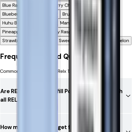
Blue Razz Lemon
Blueberry Cherry Cranberry
Blueberry Sour Raspberry
Bru Fizz
Cherry Ice
Huhu Baba
Lemon Lime
Mango Pineapple
Mr Blue
Pineapple Ice
Strawberry Raspberry Cherry
Strawberry Watermelon
Sweet Strawberry
Watermelon
Frequently Asked Questions
Common questions about Relx 12k Ultra Refill Pods
Are RELX 12K Ultra Refill Pods compatible with
all RELX devices?
How many puffs can I get from one RELX 12K