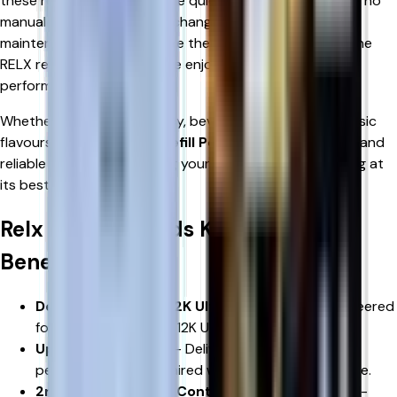
these replacement pods are quick to install and require no
manual refilling, messy coil changes, or complicated
maintenance. Simply replace the used pod with a genuine
RELX refill pod and continue enjoying premium vaping
performance.
Whether you enjoy fruity, icy, beverage-inspired, or classic
flavours,
RELX 12K Ultra Refill Pods
offer a convenient and
reliable solution for keeping your RELX device performing at
its best.
Relx 12k Ultra Pods Key Features &
Benefits
Designed for RELX 12K Ultra
– Specifically engineered
for use with the RELX 12K Ultra Pod Vape Kit.
Up to 12,000 Puffs
– Delivers extended vaping
performance when paired with a compatible device.
2ml Pod + 8ml Refill Container
– Innovative dual-