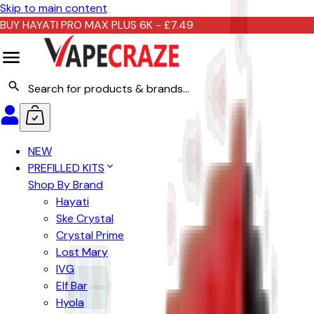
Skip to main content
BUY HAYATI PRO MAX PLUS 6K - £7.49
NEW
PREFILLED KITS
Shop By Brand
Hayati
Ske Crystal
Crystal Prime
Lost Mary
IVG
Elf Bar
Hyola