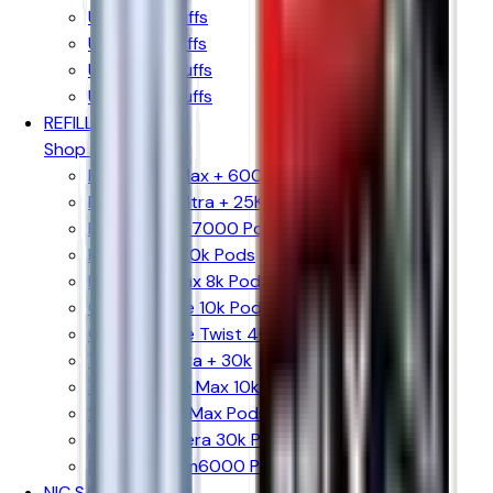
Up to 10k Puffs
Up to 15k Puffs
Up to 20k Puffs
Up to 30k Puffs
REFILL PODS
Shop By Brand
Hayati Pro Max + 6000 Pods
Hayati Pro Ultra + 25K Pods
Hayati Rubik 7000 Pods
Hyola Ultra 30k Pods
Hyola Pro Max 8k Pods
Crystal Prime 10k Pods
Crystal Prime Twist 40k Pods
The Bling Ultra + 30k
The Bling Pro Max 10k Pods
SKE 30k Pro Max Pods
Lost Mary Nera 30k Pods
Lost Mary Bm6000 Pods
NIC SALTS