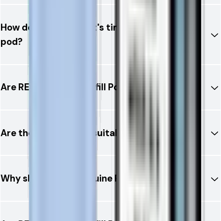
How do I know when it's time to replace the
pod?
Are RELX 12K Ultra Refill Pods leak-resistant?
Are these refill pods suitable for beginners?
Why should I buy genuine RELX refill pods?