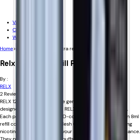
Iceberg
Hayati
VAPE DEALS
CLEARANCE SALE
WHOLESALE
Home
>
products
>
relx 12k ultra refill pods
Relx 12k Ultra Refill Pods
By :
RELX
2
Reviews
RELX 12K Ultra Refill Pods are genuine replacement pods
designed exclusively for the RELX 12K Ultra Pod Vape Kit.
Each pod features a 2ml TPD-compliant prefilled pod, an 8ml
refill container, Advanced Mesh Coil technology, and 18mg
nicotine salt for smooth flavour and consistent performance.
They provide up to 12,000 puffs when used with a