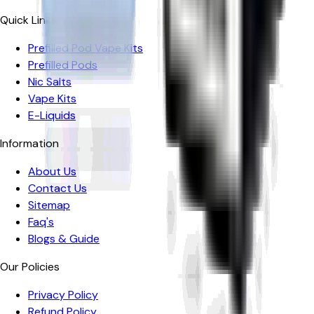
Quick Links
Prefilled Pod Vape Kits
Prefilled Pods
Nic Salts
Vape Kits
E-Liquids
Information
About Us
Contact Us
Sitemap
Faq's
Blogs & Guide
Our Policies
Privacy Policy
Refund Policy