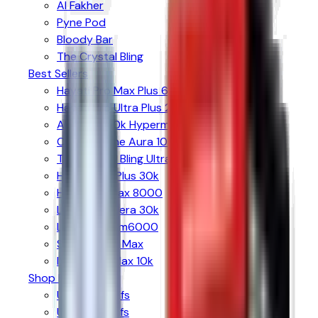
Al Fakher
Pyne Pod
Bloody Bar
The Crystal Bling
Best Sellers
Hayati Pro Max Plus 6000
Hayati Pro Ultra Plus 25k
Al Fakher 30k Hypermax
Crystal Prime Aura 10k
The Crystal Bling Ultra 30k
Hyola Ultra Plus 30k
Hyola Pro Max 8000
Lost Mary Nera 30k
Lost Mary Bm6000
SKE 30k Pro Max
IVG Smart Max 10k
Shop By Puffs
Up to 6k Puffs
Up to 8k Puffs