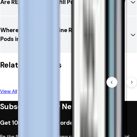
Are RELX 12K Ultra Refill Pods TPD compliant?
Where can I buy genuine RELX 12K Ultra Refill
Pods in the UK?
Related Products
View All
Subscribe to Our Newsletter
Get 10% off when you order first time
Be the first to hear about new products, fantastic special