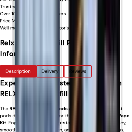
Trusted by Thousands
Over 10,000 happy customers
Price Match Promise
We'll match eligible competitor's prices
Relx 12k Ultra Refill Pods
Product
Information
Description
Delivery
Reviews
Experience Consistent Flavour with
RELX 12K Ultra Refill Pods
The
RELX 12K Ultra Refill Pods
are genuine replacement
pods designed exclusively for the
RELX 12K Ultra Pod Vape
Kit
. Engineered to deliver outstanding flavour consistency,
smooth nicotine satisfaction, and hassle-free installation,