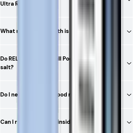
Ultra Refill Pod?
What nicotine strength is available?
Do RELX 12K Ultra Refill Pods contain nicotine
salt?
Do I need to refill the pod manually?
Can I replace the coil inside the pod?