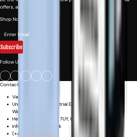
offers, and news.
Shop Now!
Subscribe
Follow Us:
Contact Us
Vape Craze
Unit 29, Mowat Industrial Estate
,
Sandown Road,
Watford
Hertfordshire
,
WD24 7UY
,
United Kingdom
info@vapecraze.co.uk
(+44)
1617062835