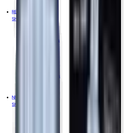
Pukka Juice
REFILLABLE PODS
Shop By Brand
Aspire Pods
Geekvape Pods
Vaporesso Pods
Oxva Pods
Voopoo Pods
Uwell Pods
Hayati Pods
Ske Crystal Pods
Elfbar Pods
IVG Pods
NICOTINE POUCHES
Shop By Brand
Killa
Pablo Gold
Pablo White
Velo