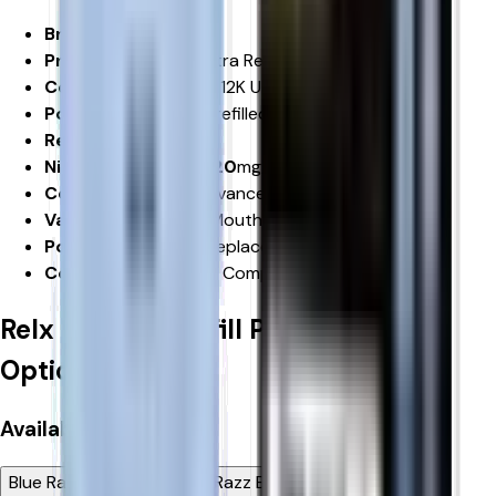
Brand:
RELX
Product:
RELX 12K Ultra Refill Pods
Compatibility:
RELX 12K Ultra Pod Vape Kit
Pod Capacity:
2ml Prefilled Pod
Refill Container:
8ml
Nicotine Strength: 20
mg/mL Nicotine Salt
Coil Technology:
Advanced Mesh Coil
Vaping Style:
MTL (Mouth-to-Lung)
Pod Type:
Prefilled Replacement Pod
Compliance:
UK TPD Compliant
Relx 12k Ultra Refill Pods
Product
Options
Available
Flavour
Blue Raspberry GB
Blue Razz Blackberry