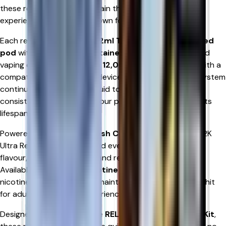
these refill pods help maintain the premium vaping
experience that RELX is known for.
Each refill pod combines a
2ml TPD-compliant prefilled
pod
with an
8ml refill container
, providing an extended
vaping experience of
up to 12,000 puffs
when used with a
compatible RELX 12K Ultra device. The innovative refill system
continuously supplies e-liquid to the pod, ensuring
consistent flavour and vapour production throughout its
lifespan.
Powered by
Advanced Mesh Coil Technology
, RELX 12K
Ultra Refill Pods heat e-liquid evenly to produce richer
flavour, smoother vapour, and reliable nicotine delivery.
Available in
20mg/mL nicotine salt
, they provide fast
nicotine satisfaction while maintaining a smooth throat hit
for adult smokers and experienced vapers alike.
Designed exclusively for the
RELX 12K Ultra Pod Vape Kit
,