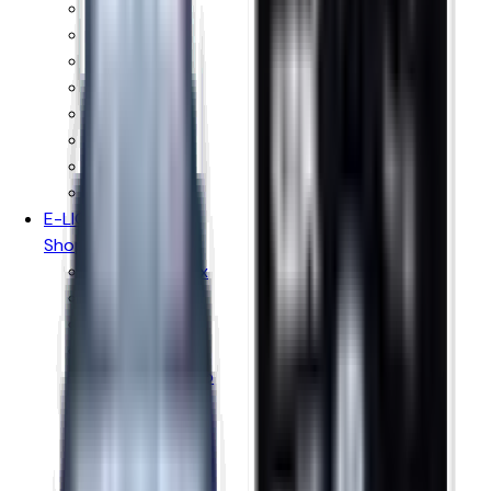
Vaporesso
Voopoo
Oxva
Uwell
Hayati
Elf Bar
IVG
Ske Crystal
E-LIQUIDS
Shop By Brand
Hayati Pro Max
Just Juice
Kingston
Donut King
Doozy Vape Co
Peeky Blenders
IVG E-liquids
Vampire Vape
Wick Liquor