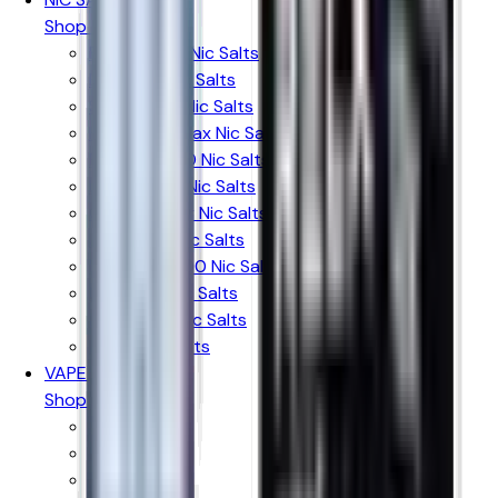
Shop By Brand
Elux Legend Nic Salts
Bar Juice Nic Salts
Ske Crystal Nic Salts
Hayati Pro Max Nic Salts
RandM 7000 Nic Salts
IVG Intense Nic Salts
Crystal Clear Nic Salts
Just Juice Nic Salts
Firerose 5000 Nic Salts
Nasty Liq Nic Salts
Doozy Mix Nic Salts
Riot X Nic Salts
VAPE KITS
Shop By Brand
Aspire
Innokin
Geekvape