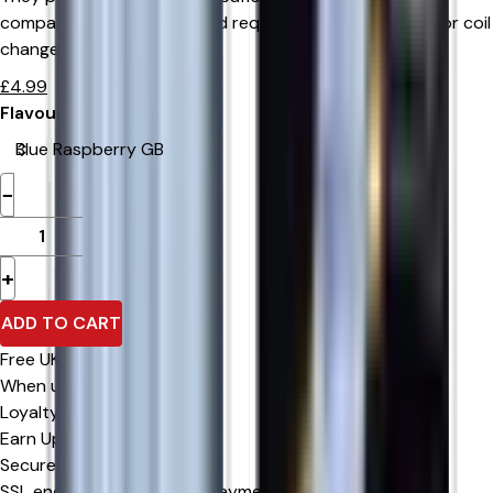
compatible RELX device and require no manual refilling or coil
changes.
£
4.99
Flavour
−
+
ADD TO CART
Free UK Delivery
When u spend £0 or more
Loyalty Rewards
Earn Upto 15% Cashback*
Secure Checkout
SSL encrypted & trusted payment methods