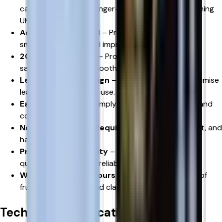
capacity design for longer-lasting use while remaining
UK TPD compliant.
Advanced Mesh Coil
– Produces richer flavour,
smoother vapour, and improved consistency.
20mg Nicotine Salt
– Provides fast nicotine
satisfaction with a smooth throat hit.
Leak-Resistant Design
– Engineered to help minimise
leaks during everyday use.
Easy Installation
– Simply replace the used pod and
continue vaping.
No Manual Refilling Required
– Clean, convenient, and
hassle-free.
Premium RELX Quality
– Manufactured to high
quality standards for reliable performance.
Wide Choice of Flavours
– Available in a variety of
fruit, ice, beverage, and classic flavour profiles
Technical Specifications