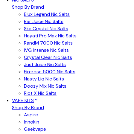
Shop By Brand
Elux Legend Nic Salts
Bar Juice Nic Salts
Ske Crystal Nic Salts
Hayati Pro Max Nic Salts
RandM 7000 Nic Salts
IVG Intense Nic Salts
Crystal Clear Nic Salts
Just Juice Nic Salts
Firerose 5000 Nic Salts
Nasty Liq Nic Salts
Doozy Mix Nic Salts
Riot X Nic Salts
VAPE KITS
Shop By Brand
Aspire
Innokin
Geekvape