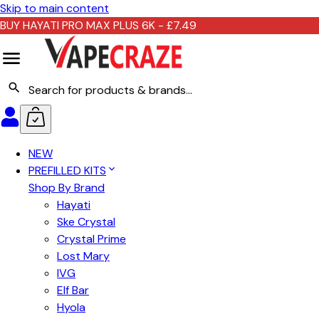
Skip to main content
BUY HAYATI PRO MAX PLUS 6K - £7.49
NEW
PREFILLED KITS
Shop By Brand
Hayati
Ske Crystal
Crystal Prime
Lost Mary
IVG
Elf Bar
Hyola