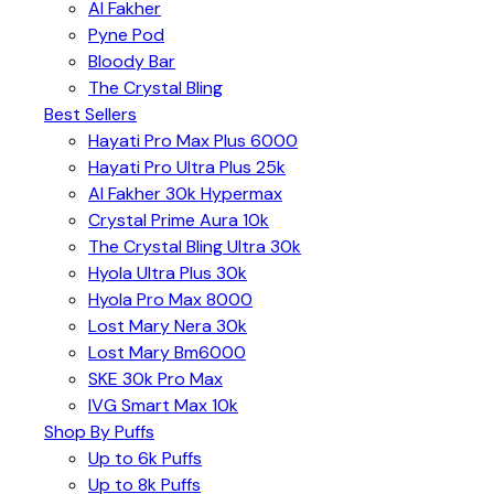
Al Fakher
Pyne Pod
Bloody Bar
The Crystal Bling
Best Sellers
Hayati Pro Max Plus 6000
Hayati Pro Ultra Plus 25k
Al Fakher 30k Hypermax
Crystal Prime Aura 10k
The Crystal Bling Ultra 30k
Hyola Ultra Plus 30k
Hyola Pro Max 8000
Lost Mary Nera 30k
Lost Mary Bm6000
SKE 30k Pro Max
IVG Smart Max 10k
Shop By Puffs
Up to 6k Puffs
Up to 8k Puffs