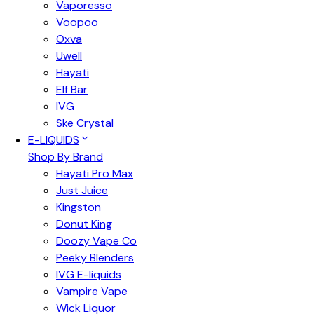
Vaporesso
Voopoo
Oxva
Uwell
Hayati
Elf Bar
IVG
Ske Crystal
E-LIQUIDS
Shop By Brand
Hayati Pro Max
Just Juice
Kingston
Donut King
Doozy Vape Co
Peeky Blenders
IVG E-liquids
Vampire Vape
Wick Liquor