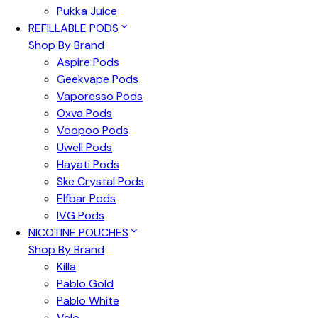
Pukka Juice
REFILLABLE PODS
Shop By Brand
Aspire Pods
Geekvape Pods
Vaporesso Pods
Oxva Pods
Voopoo Pods
Uwell Pods
Hayati Pods
Ske Crystal Pods
Elfbar Pods
IVG Pods
NICOTINE POUCHES
Shop By Brand
Killa
Pablo Gold
Pablo White
Velo