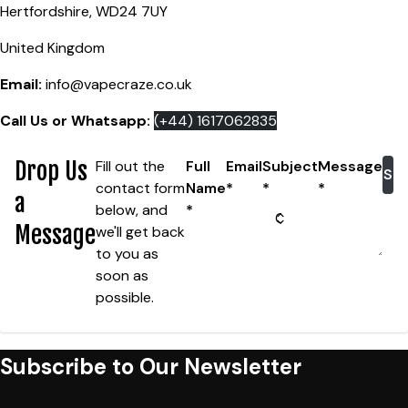
Hertfordshire, WD24 7UY
United Kingdom
Email:
info@vapecraze.co.uk
Call Us or Whatsapp:
(+44) 1617062835
Drop Us
Fill out the
Full
Email
Subject
Message
Su
contact form
Name
*
*
*
a
below, and
*
Message
we'll
get back
to you as
soon as
possible.
Subscribe to Our Newsletter