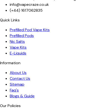
info@vapecraze.co.uk
(+44)
1617062835
Quick Links
Prefilled Pod Vape Kits
Prefilled Pods
Nic Salts
Vape Kits
E-Liquids
Information
About Us
Contact Us
Sitemap
Faq's
Blogs & Guide
Our Policies