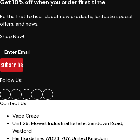
Get 10% off when you order first time
Be the first to hear about new products, fantastic special
offers, and news.
Shop Now!
Subscribe
Follow Us:
Contact Us
Vape Craze
Unit 29, Mowat Industrial Estate
,
Sandown Road,
Watford
Hertfordshire
,
WD24 7UY
,
United Kingdom