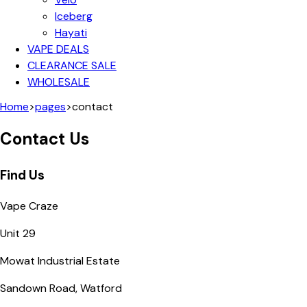
Iceberg
Hayati
VAPE DEALS
CLEARANCE SALE
WHOLESALE
Home
>
pages
>
contact
Contact Us
Find Us
Vape Craze
Unit 29
Mowat Industrial Estate
Sandown Road, Watford