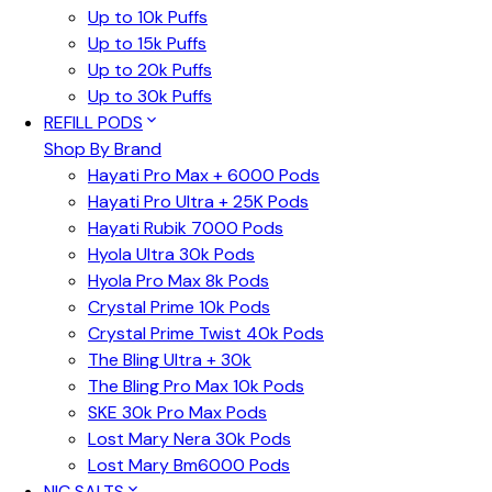
Up to 10k Puffs
Up to 15k Puffs
Up to 20k Puffs
Up to 30k Puffs
REFILL PODS
Shop By Brand
Hayati Pro Max + 6000 Pods
Hayati Pro Ultra + 25K Pods
Hayati Rubik 7000 Pods
Hyola Ultra 30k Pods
Hyola Pro Max 8k Pods
Crystal Prime 10k Pods
Crystal Prime Twist 40k Pods
The Bling Ultra + 30k
The Bling Pro Max 10k Pods
SKE 30k Pro Max Pods
Lost Mary Nera 30k Pods
Lost Mary Bm6000 Pods
NIC SALTS