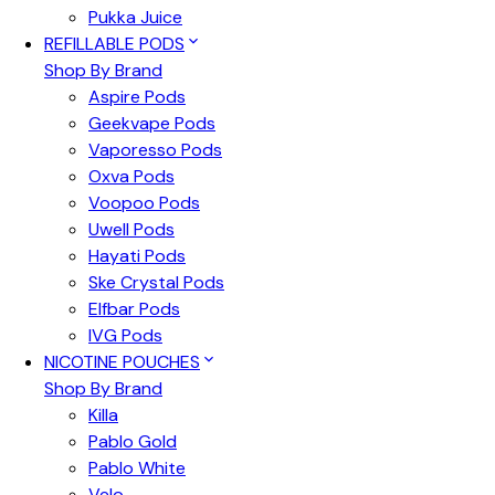
Pukka Juice
REFILLABLE PODS
Shop By Brand
Aspire Pods
Geekvape Pods
Vaporesso Pods
Oxva Pods
Voopoo Pods
Uwell Pods
Hayati Pods
Ske Crystal Pods
Elfbar Pods
IVG Pods
NICOTINE POUCHES
Shop By Brand
Killa
Pablo Gold
Pablo White
Velo