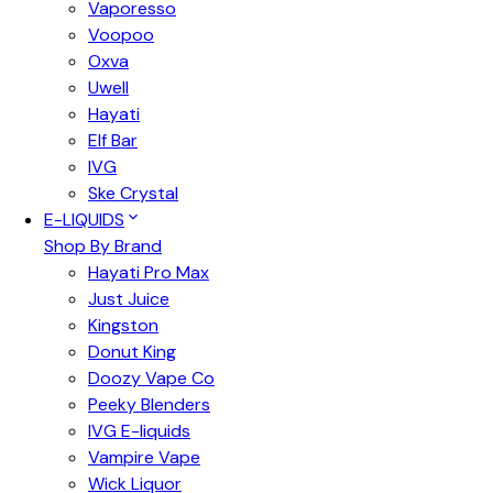
Vaporesso
Voopoo
Oxva
Uwell
Hayati
Elf Bar
IVG
Ske Crystal
E-LIQUIDS
Shop By Brand
Hayati Pro Max
Just Juice
Kingston
Donut King
Doozy Vape Co
Peeky Blenders
IVG E-liquids
Vampire Vape
Wick Liquor