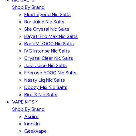
Shop By Brand
Elux Legend Nic Salts
Bar Juice Nic Salts
Ske Crystal Nic Salts
Hayati Pro Max Nic Salts
RandM 7000 Nic Salts
IVG Intense Nic Salts
Crystal Clear Nic Salts
Just Juice Nic Salts
Firerose 5000 Nic Salts
Nasty Liq Nic Salts
Doozy Mix Nic Salts
Riot X Nic Salts
VAPE KITS
Shop By Brand
Aspire
Innokin
Geekvape