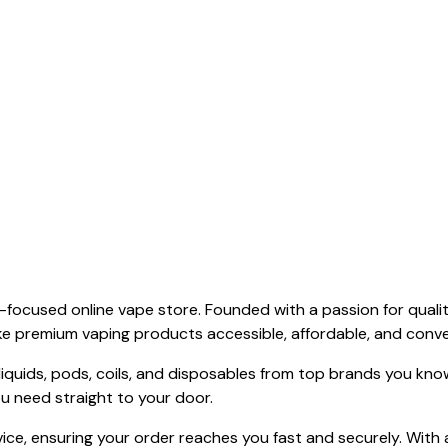
focused online vape store. Founded with a passion for qualit
ake premium vaping products accessible, affordable, and conv
-liquids, pods, coils, and disposables from top brands you kn
ou need straight to your door.
vice, ensuring your order reaches you fast and securely. With