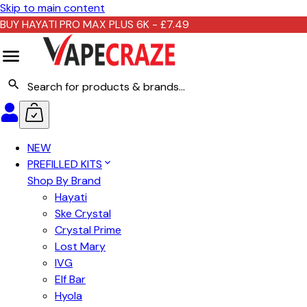
Skip to main content
BUY HAYATI PRO MAX PLUS 6K - £7.49
NEW
PREFILLED KITS
Shop By Brand
Hayati
Ske Crystal
Crystal Prime
Lost Mary
IVG
Elf Bar
Hyola