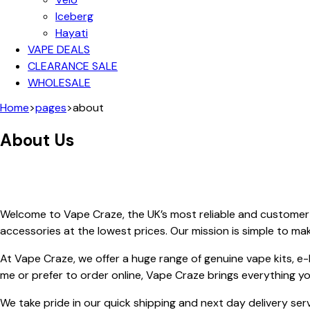
Iceberg
Hayati
VAPE DEALS
CLEARANCE SALE
WHOLESALE
Home
>
pages
>
about
About Us
Welcome to Vape Craze, the UK’s most reliable and customer-
accessories at the lowest prices. Our mission is simple to m
At Vape Craze, we offer a huge range of genuine vape kits, e
me or prefer to order online, Vape Craze brings everything y
We take pride in our quick shipping and next day delivery ser