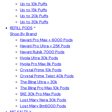
Up to 10k Puffs
Up to 15k Puffs
Up to 20k Puffs
Up to 30k Puffs
REFILL PODS
Shop By Brand
Hayati Pro Max + 6000 Pods
Hayati Pro Ultra + 25K Pods
Hayati Rubik 7000 Pods
Hyola Ultra 30k Pods
Hyola Pro Max 8k Pods
Crystal Prime 10k Pods
Crystal Prime Twist 40k Pods
The Bling Ultra + 30k
The Bling Pro Max 10k Pods
SKE 30k Pro Max Pods
Lost Mary Nera 30k Pods
Lost Mary Bm6000 Pods
NIC SALTS