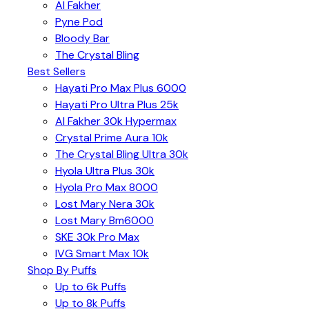
Al Fakher
Pyne Pod
Bloody Bar
The Crystal Bling
Best Sellers
Hayati Pro Max Plus 6000
Hayati Pro Ultra Plus 25k
Al Fakher 30k Hypermax
Crystal Prime Aura 10k
The Crystal Bling Ultra 30k
Hyola Ultra Plus 30k
Hyola Pro Max 8000
Lost Mary Nera 30k
Lost Mary Bm6000
SKE 30k Pro Max
IVG Smart Max 10k
Shop By Puffs
Up to 6k Puffs
Up to 8k Puffs