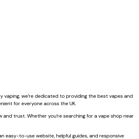
y vaping, we’re dedicated to providing the best vapes and
enient for everyone across the UK.
ow and trust. Whether you’re searching for a vape shop near
 an easy-to-use website, helpful guides, and responsive