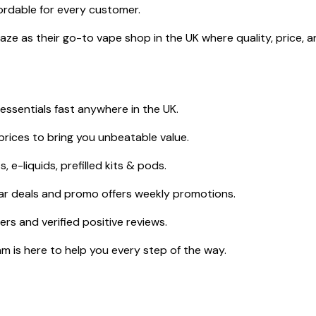
ordable for every customer.
e as their go-to vape shop in the UK where quality, price, a
ssentials fast anywhere in the UK.
rices to bring you unbeatable value.
 e-liquids, prefilled kits & pods.
ar deals and promo offers weekly promotions.
s and verified positive reviews.
 is here to help you every step of the way.