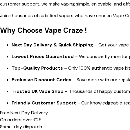
customer support, we make vaping simple, enjoyable, and aff
Join thousands of satisfied vapers who have chosen Vape Craz
Why Choose Vape Craze !
Next Day Delivery & Quick Shipping
– Get your vape e
Lowest Prices Guaranteed
– We constantly monitor p
Top-Quality Products
– Only 100% authentic vape kits,
Exclusive Discount Codes
– Save more with our regul
Trusted UK Vape Shop
– Thousands of happy customer
Friendly Customer Support
– Our knowledgeable team
Free Next Day Delivery
On orders over £25
Same-day dispatch