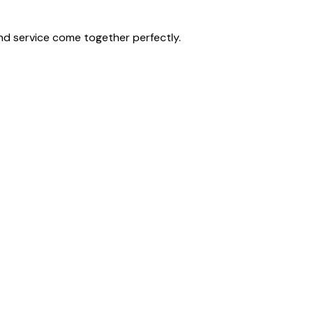
nd service come together perfectly.