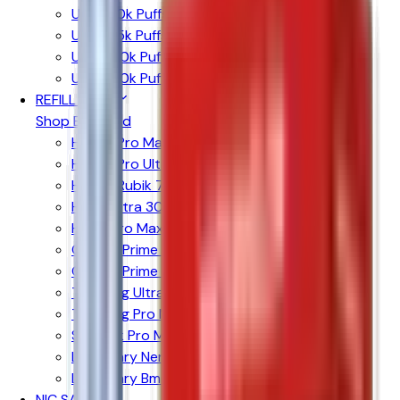
Up to 10k Puffs
Up to 15k Puffs
Up to 20k Puffs
Up to 30k Puffs
REFILL PODS
Shop By Brand
Hayati Pro Max + 6000 Pods
Hayati Pro Ultra + 25K Pods
Hayati Rubik 7000 Pods
Hyola Ultra 30k Pods
Hyola Pro Max 8k Pods
Crystal Prime 10k Pods
Crystal Prime Twist 40k Pods
The Bling Ultra + 30k
The Bling Pro Max 10k Pods
SKE 30k Pro Max Pods
Lost Mary Nera 30k Pods
Lost Mary Bm6000 Pods
NIC SALTS