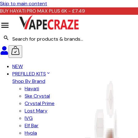
Skip to main content
BUY HAYATI PRO MAX PLUS 6K - £7.49
NEW
PREFILLED KITS
Shop By Brand
Hayati
Ske Crystal
Crystal Prime
Lost Mary
IVG
Elf Bar
Hyola