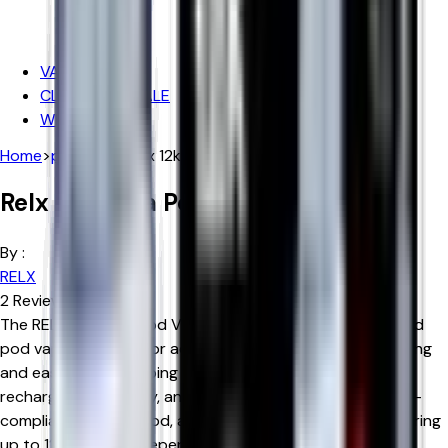
Iceberg
Hayati
VAPE DEALS
CLEARANCE SALE
WHOLESALE
Home
>
products
>
relx 12k ultra pod vape kit
Relx 12k Ultra Pod Vape Kit
By :
RELX
2
Reviews
The RELX 12K Ultra Pod Vape Kit is a rechargeable prefilled
pod vape designed for adult users who want a long-lasting
and easy-to-use vaping device. It features a 600mAh
rechargeable battery, an Advanced Mesh Coil, a 2ml TPD-
compliant prefilled pod, and an 8ml refill container, delivering
up to 12,000 puffs depending on individual usage.