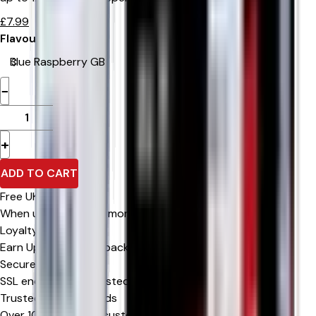
£
7.99
Flavour
−
+
ADD TO CART
Free UK Delivery
When u spend £0 or more
Loyalty Rewards
Earn Upto 15% Cashback*
Secure Checkout
SSL encrypted & trusted payment methods
Trusted by Thousands
Over 10,000 happy customers