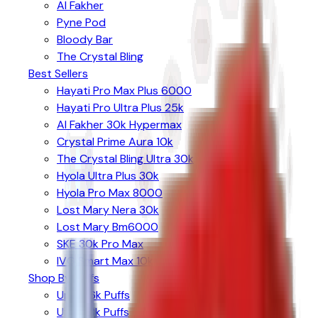
Al Fakher
Pyne Pod
Bloody Bar
The Crystal Bling
Best Sellers
Hayati Pro Max Plus 6000
Hayati Pro Ultra Plus 25k
Al Fakher 30k Hypermax
Crystal Prime Aura 10k
The Crystal Bling Ultra 30k
Hyola Ultra Plus 30k
Hyola Pro Max 8000
Lost Mary Nera 30k
Lost Mary Bm6000
SKE 30k Pro Max
IVG Smart Max 10k
Shop By Puffs
Up to 6k Puffs
Up to 8k Puffs