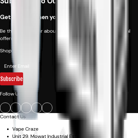
Subscribe to Our Newsletter
Get 10% off when you order first time
Be the first to hear about new products, fantastic special
offers, and news.
Shop Now!
Subscribe
Follow Us:
Contact Us
Vape Craze
Unit 29, Mowat Industrial Estate
,
Sandown Road,