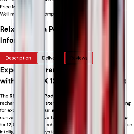
Price Match Promise
We'll match eligible competitor's prices
Relx 12k Ultra Pod Vape Kit
Product
Information
Description
Delivery
Reviews
Experience Premium Performance
with the RELX 12K Ultra Pod Vape Kit
The
RELX 12K Ultra Pod Vape Kit
is an innovative
rechargeable pod system designed for adult vapers looking
for exceptional flavour, extended performance, and a
convenient alternative to disposable vapes. Combining
up
to 12,000 puffs
, a rechargeable
600mAh battery
, and an
intelligent refill pod system, the RELX 12K Ultra delivers a