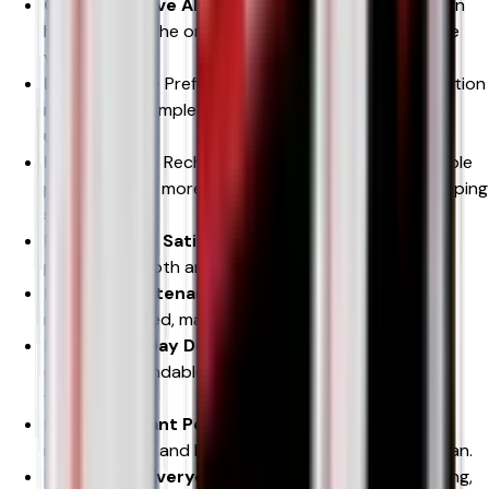
Cost-Effective Alternative
– Rechargeable design
helps reduce the ongoing cost of buying disposable
vapes.
Easy to Use
– Prefilled pods and auto-draw activation
make vaping simple for beginners and experienced
users alike.
Less Waste
– Rechargeable battery and replaceable
pods create a more environmentally responsible vaping
solution.
Fast Nicotine Satisfaction
– Nicotine salt e-liquid
provides smooth and efficient nicotine delivery.
Minimal Maintenance
– No coil changes or messy
refilling required, making everyday use hassle-free.
Reliable All-Day Device
– The 600mAh battery
delivers dependable performance for most adult
vapers.
Leak-Resistant Pod System
– Designed to help
minimise leaks and keep your vaping experience clean.
Perfect for Everyday Use
– Suitable for commuting,