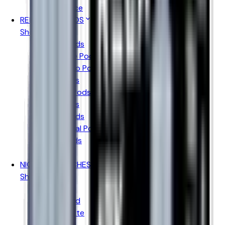
Pukka Juice
REFILLABLE PODS
Shop By Brand
Aspire Pods
Geekvape Pods
Vaporesso Pods
Oxva Pods
Voopoo Pods
Uwell Pods
Hayati Pods
Ske Crystal Pods
Elfbar Pods
IVG Pods
NICOTINE POUCHES
Shop By Brand
Killa
Pablo Gold
Pablo White
Velo