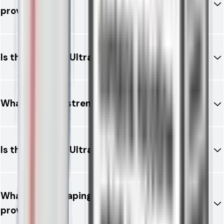
provide?
Is the RELX 12K Ultra rechargeable?
What nicotine strength is available?
Is the RELX 12K Ultra legal in the UK?
What type of vaping experience does it
provide?