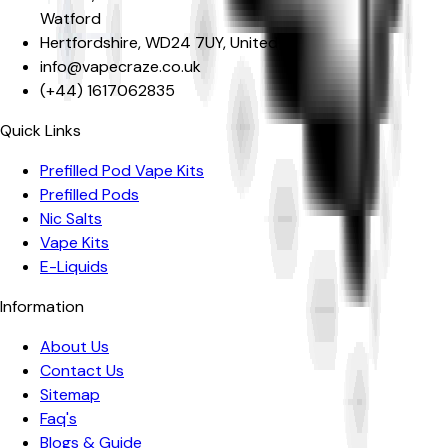
Watford
Hertfordshire
,
WD24 7UY
,
United Kingdom
info@vapecraze.co.uk
(+44)
1617062835
Quick Links
Prefilled Pod Vape Kits
Prefilled Pods
Nic Salts
Vape Kits
E-Liquids
Information
About Us
Contact Us
Sitemap
Faq's
Blogs & Guide