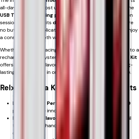
The integrated
600mAh rechargeable battery
supports
all-day vaping for most users and recharges quickly via the
USB Type-C charging port
, reducing downtime between
sessions. Thanks to its
draw-activated design
, there are
no buttons or complicated settings—simply inhale and enjoy
a consistently smooth vaping experience.
Whether you're replacing disposable vapes or upgrading to a
rechargeable pod system, the
RELX 12K Ultra Pod Vape Kit
offers outstanding flavour, excellent battery life, and long-
lasting performance in one compact, easy-to-use device.
Relx 12k Ultra Key Features & Benefits
Long-Lasting Performance
– Enjoy
up to 12,000
puffs
with the innovative refill system.
Exceptional Flavour Quality
– Advanced mesh coil
technology enhances flavour clarity and vapour
consistency.