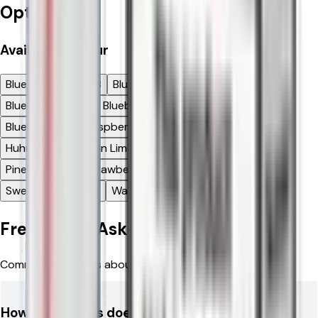
Options
Available
Flavour
Blue Raspberry GB
Blue Razz Blackberry
Blue Razz Lemon
Blueberry Cherry Cranberry
Blueberry Sour Raspberry
Bru Fizz
Cherry Ice
Huhu Baba
Lemon Lime
Mango Pineapple
Mr Blue
Pineapple Ice
Strawberry Watermelon
Sweet Strawberry
Watermelon
Frequently Asked Questions
Common questions about Relx 12k Ultra Pod Vape Kit
How many puffs does the RELX 12K Ultra