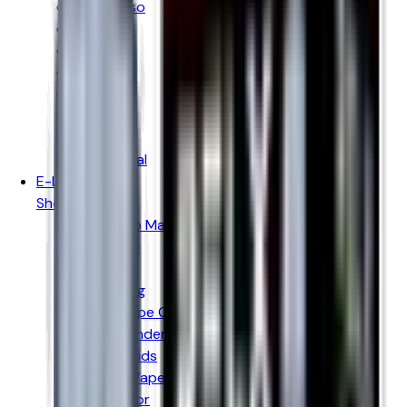
Vaporesso
Voopoo
Oxva
Uwell
Hayati
Elf Bar
IVG
Ske Crystal
E-LIQUIDS
Shop By Brand
Hayati Pro Max
Just Juice
Kingston
Donut King
Doozy Vape Co
Peeky Blenders
IVG E-liquids
Vampire Vape
Wick Liquor