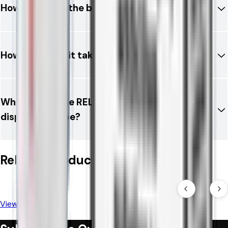
How long does the battery last?
How long does it take to charge?
Why choose the RELX 12K Ultra instead of a
disposable vape?
Related Products
View All