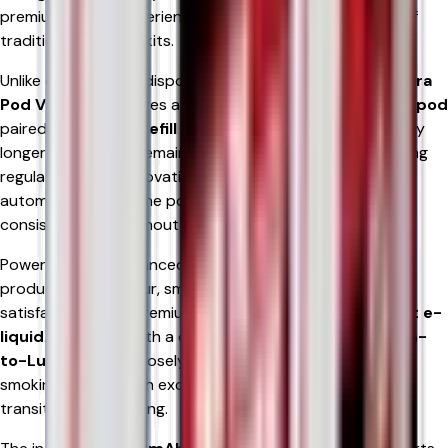
premium vaping experience without the inconvenience of
traditional refillable kits.
Unlike conventional disposable devices, the
RELX 12K Ultra
Pod Vape Kit
features a
2ml TPD-compliant prefilled pod
paired with an
8ml refill container
, providing significantly
longer usage while remaining fully compliant with UK vaping
regulations. This innovative design allows e-liquid to feed
automatically into the pod, helping maintain flavour
consistency throughout the life of the device.
Powered by an advanced
Mesh Coil
, the RELX 12K Ultra
produces rich flavour, smooth vapour, and rapid nicotine
satisfaction using premium
18mg or 20mg nicotine salt e-
liquid
. Combined with a carefully optimised
MTL (Mouth-
to-Lung)
draw, it closely replicates the sensation of
smoking, making it an excellent option for adult smokers
transitioning to vaping.