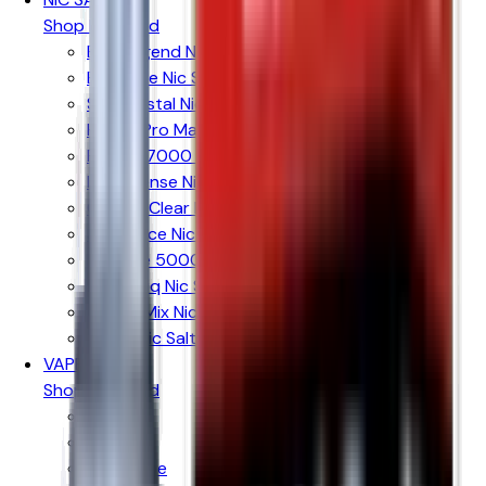
Shop By Brand
Elux Legend Nic Salts
Bar Juice Nic Salts
Ske Crystal Nic Salts
Hayati Pro Max Nic Salts
RandM 7000 Nic Salts
IVG Intense Nic Salts
Crystal Clear Nic Salts
Just Juice Nic Salts
Firerose 5000 Nic Salts
Nasty Liq Nic Salts
Doozy Mix Nic Salts
Riot X Nic Salts
VAPE KITS
Shop By Brand
Aspire
Innokin
Geekvape