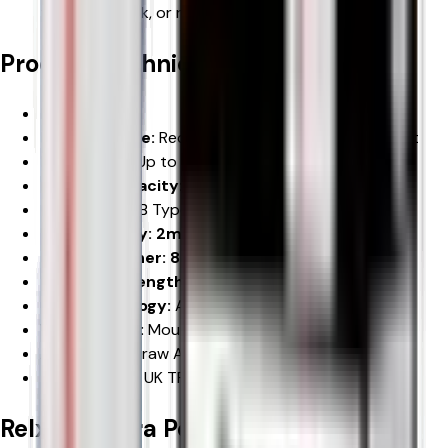
travelling, work, or relaxing at home.
Product Technical Specifications
Brand:
RELX
Product Type:
Rechargeable Prefilled Pod Vape Kit
Puff Count:
Up to
12,000 Puffs
Battery Capacity: 600mAh Built-in Battery
Charging:
USB Type-C
Pod Capacity: 2ml Prefilled Pod
Refill Container: 8ml Auto Refill Container
Nicotine Strength: 20mg/mL Nicotine Salt
Coil Technology:
Advanced Mesh Coil
Vaping Style:
Mouth-to-Lung (MTL)
Activation:
Draw Activated
Compliance:
UK TPD Compliant
Relx 12k Ultra Pod Vape Kit
Product