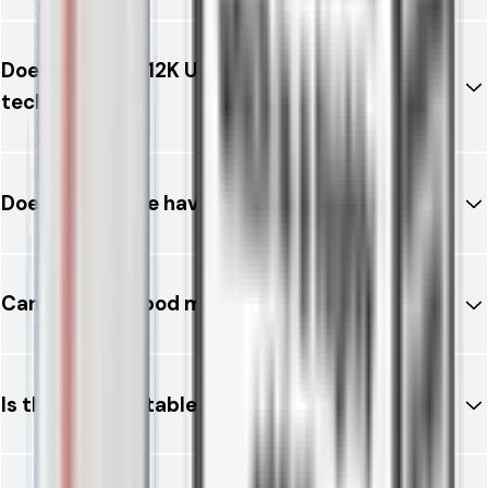
Does the RELX 12K Ultra use mesh coil
technology?
Does the device have buttons?
Can I refill the pod manually?
Is this vape suitable for beginners?