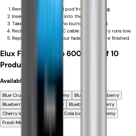
Remove the device and pod from packaging.
Insert the prefilled pod into the device.
Take a gentle inhale — no buttons required.
Recharge with a Type-C cable when battery runs low.
Replace pod when flavour fades or puffs are finished.
Elux Firerose Rayo 600 | Box of 10
Product Options
Available
Flavour
Blue Crush
Blue Razz Gummy
Blue Sour Raspberry
Blueberry Cherry Cranberry
Blueberry Raspberry
Cherry Ice
Cherry Sours
Cola Ice
Fizzy Gummy
Fresh Mint
Hubba Bubba