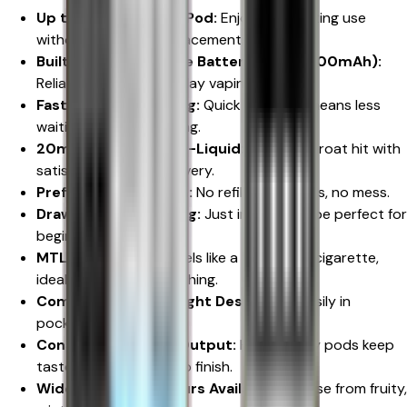
Up to 600 Puffs Per Pod:
Enjoy long-lasting use
without constant replacements.
Built-In Rechargeable Battery (Up to 800mAh):
Reliable power for all-day vaping.
Fast Type-C Charging:
Quick recharge means less
waiting and more vaping.
20mg Nicotine Salt E-Liquid:
Smooth throat hit with
satisfying nicotine delivery.
Prefilled Pod System:
No refilling, no leaks, no mess.
Draw-Activated Firing:
Just inhale to vape perfect for
beginners.
MTL Vaping Style:
Feels like a traditional cigarette,
ideal for smokers switching.
Compact & Lightweight Design:
Fits easily in
pockets or handbags.
Consistent Flavour Output:
High-quality pods keep
taste rich from start to finish.
Wide Range of Flavours Available:
Choose from fruity,