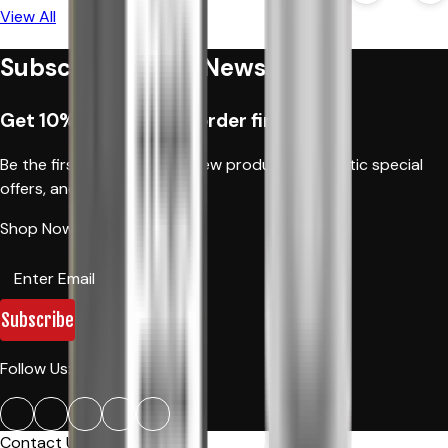
View All
Subscribe to Our Newsletter
Get 10% off when you order first time
Be the first to hear about new products, fantastic special
offers, and news.
Shop Now!
Subscribe
Follow Us:
Contact Us