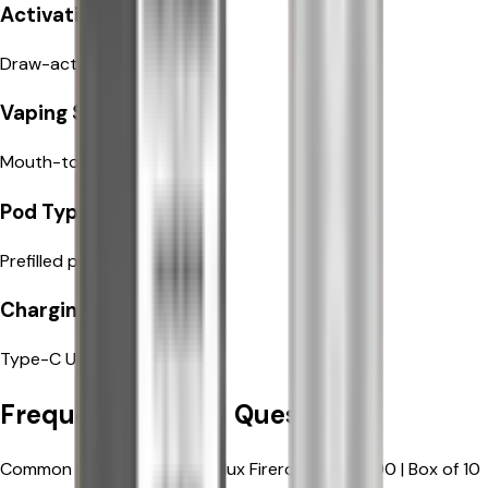
Draw-activated
Activation
Draw-activated
Mouth-to-Lung (MTL)
Vaping Style
Mouth-to-Lung (MTL)
Prefilled pods
Pod Type
Prefilled pods
Type-C USB fast charging
Charging
Type-C USB fast charging
Frequently Asked Questions
Common questions about Elux Firerose Rayo 600 | Box of 10