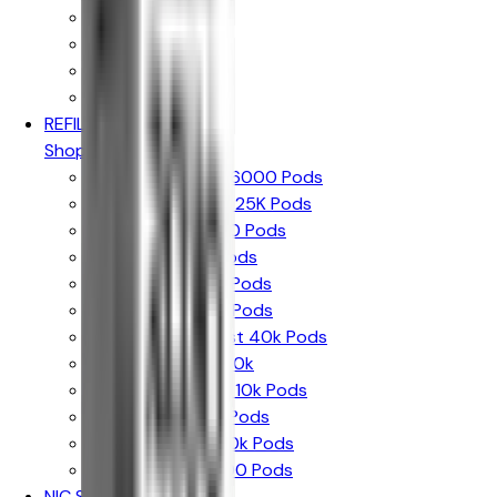
Up to 10k Puffs
Up to 15k Puffs
Up to 20k Puffs
Up to 30k Puffs
REFILL PODS
Shop By Brand
Hayati Pro Max + 6000 Pods
Hayati Pro Ultra + 25K Pods
Hayati Rubik 7000 Pods
Hyola Ultra 30k Pods
Hyola Pro Max 8k Pods
Crystal Prime 10k Pods
Crystal Prime Twist 40k Pods
The Bling Ultra + 30k
The Bling Pro Max 10k Pods
SKE 30k Pro Max Pods
Lost Mary Nera 30k Pods
Lost Mary Bm6000 Pods
NIC SALTS