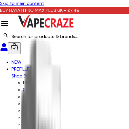
Skip to main content
BUY HAYATI PRO MAX PLUS 6K - £7.49
NEW
PREFILLED KITS
Shop By Brand
Hayati
Ske Crystal
Crystal Prime
Lost Mary
IVG
Elf Bar
Hyola