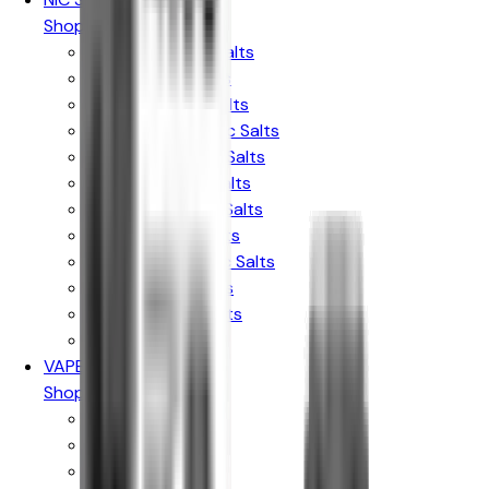
Shop By Brand
Elux Legend Nic Salts
Bar Juice Nic Salts
Ske Crystal Nic Salts
Hayati Pro Max Nic Salts
RandM 7000 Nic Salts
IVG Intense Nic Salts
Crystal Clear Nic Salts
Just Juice Nic Salts
Firerose 5000 Nic Salts
Nasty Liq Nic Salts
Doozy Mix Nic Salts
Riot X Nic Salts
VAPE KITS
Shop By Brand
Aspire
Innokin
Geekvape