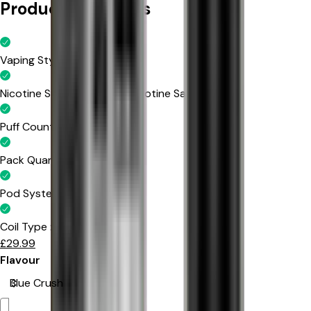
Product Highlights
Vaping Style
:
MTL Vaping
Nicotine Strength
:
20mg Nicotine Salt
Puff Count
:
Up to 600 Puffs
Pack Quantity
:
10 Packs
Pod System
:
Prefilled Pods
Coil Type
:
Mesh Coil
£
29.99
Flavour