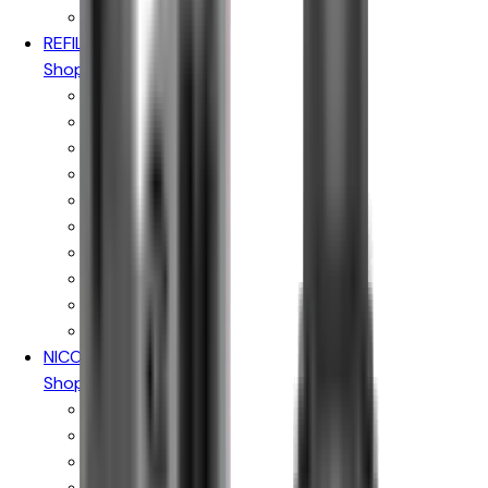
Pukka Juice
REFILLABLE PODS
Shop By Brand
Aspire Pods
Geekvape Pods
Vaporesso Pods
Oxva Pods
Voopoo Pods
Uwell Pods
Hayati Pods
Ske Crystal Pods
Elfbar Pods
IVG Pods
NICOTINE POUCHES
Shop By Brand
Killa
Pablo Gold
Pablo White
Velo