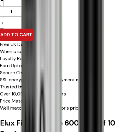
−
+
ADD TO CART
Free UK Delivery
When u spend £0 or more
Loyalty Rewards
Earn Upto 15% Cashback*
Secure Checkout
SSL encrypted & trusted payment methods
Trusted by Thousands
Over 10,000 happy customers
Price Match Promise
We'll match eligible competitor's prices
Elux Firerose Rayo 600 | Box of 10