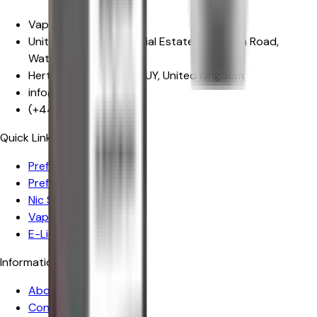
Vape Craze
Unit 29, Mowat Industrial Estate
,
Sandown Road,
Watford
Hertfordshire
,
WD24 7UY
,
United Kingdom
info@vapecraze.co.uk
(+44)
1617062835
Quick Links
Prefilled Pod Vape Kits
Prefilled Pods
Nic Salts
Vape Kits
E-Liquids
Information
About Us
Contact Us