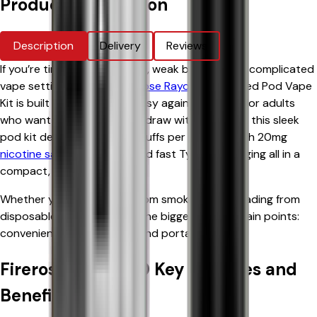
Product Information
Description
Delivery
Reviews
If you’re tired of messy refills, weak batteries, or complicated
vape settings, the
Elux Firerose Rayo 600
Prefilled Pod Vape
Kit is built to make vaping easy again. Designed for adults
who want a cigarette-style draw with zero fuss, this sleek
pod kit delivers up to 600 puffs per pod, smooth 20mg
nicotine salt
satisfaction, and fast Type-C charging all in a
compact, stylish device.
Whether you're switching from smoking or upgrading from
disposables, this kit solves the biggest vaping pain points:
convenience, consistency, and portability.
Firerose Rayo 600 Key Features and
Benefits