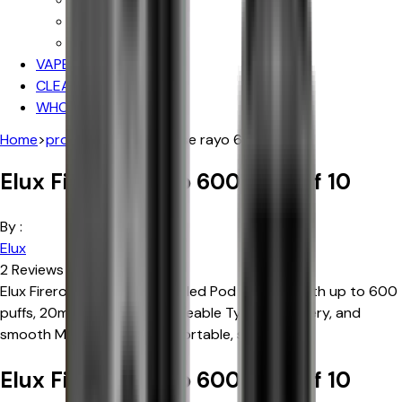
Iceberg
Hayati
VAPE DEALS
CLEARANCE SALE
WHOLESALE
Home
>
products
>
elux firerose rayo 600
Elux Firerose Rayo 600 | Box of 10
By :
Elux
2
Reviews
Elux Firerose Rayo 600 Prefilled Pod Vape Kit with up to 600
puffs, 20mg nic salt, rechargeable Type-C battery, and
smooth MTL draw. Simple, portable, satisfying.
Elux Firerose Rayo 600 | Box of 10