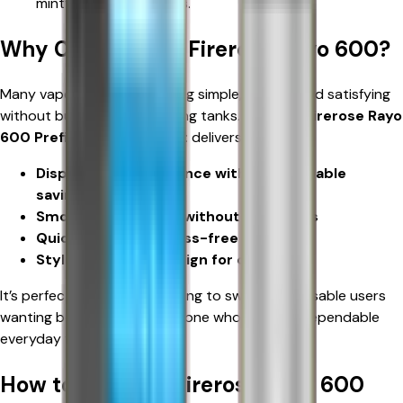
minty, or classic blends.
Why Choose Elux Firerose Rayo 600?
Many vapers want something simple, reliable, and satisfying
without bulky mods or leaking tanks. The
Elux Firerose Rayo
600 Prefilled Pod Vape Kit
delivers:
Disposable convenience with rechargeable
savings
Smooth nicotine hit without harshness
Quick setup for stress-free vaping
Stylish, portable design for daily use
It’s perfect for smokers looking to switch, disposable users
wanting better value, or anyone who wants a dependable
everyday vape.
How to Use Elux Firerose Rayo 600