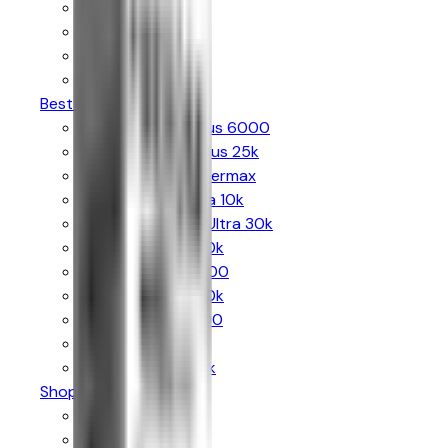
Al Fakher
Pyne Pod
Bloody Bar
The Crystal Bling
Best Sellers
Hayati Pro Max Plus 6000
Hayati Pro Ultra Plus 25k
Al Fakher 30k Hypermax
Crystal Prime Aura 10k
The Crystal Bling Ultra 30k
Hyola Ultra Plus 30k
Hyola Pro Max 8000
Lost Mary Nera 30k
Lost Mary Bm6000
SKE 30k Pro Max
IVG Smart Max 10k
Shop By Puffs
Up to 6k Puffs
Up to 8k Puffs