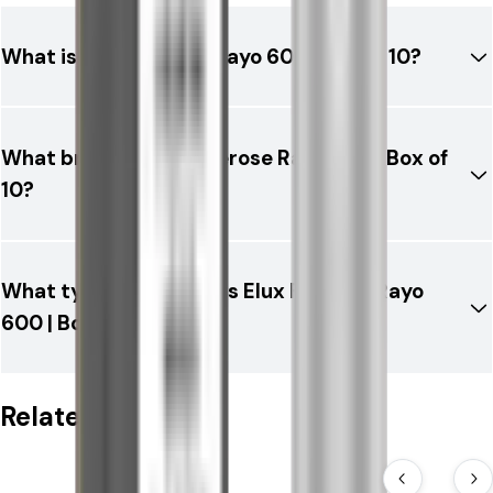
What is Elux Firerose Rayo 600 | Box of 10?
What brand is Elux Firerose Rayo 600 | Box of
10?
What type of product is Elux Firerose Rayo
600 | Box of 10?
Related Products