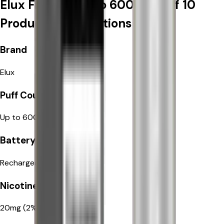
Elux Firerose Rayo 600 | Box of 10
Product Specifications
Elux
Brand
Elux
Up to 600 puffs per pod
Puff Count
Up to 600 puffs per pod
Rechargeable 550mAh
Battery Type
Rechargeable 550mAh
20mg (2%) nicotine salt
Nicotine Strength
20mg (2%) nicotine salt