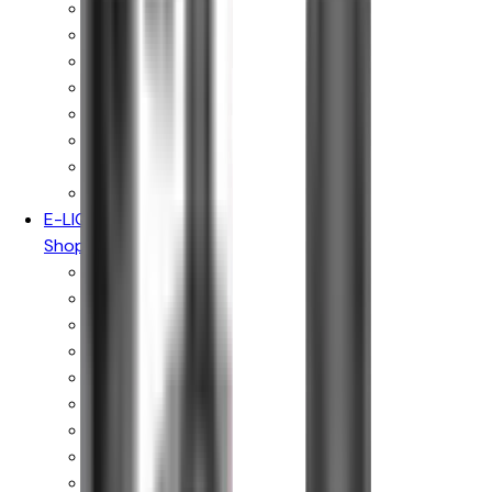
Vaporesso
Voopoo
Oxva
Uwell
Hayati
Elf Bar
IVG
Ske Crystal
E-LIQUIDS
Shop By Brand
Hayati Pro Max
Just Juice
Kingston
Donut King
Doozy Vape Co
Peeky Blenders
IVG E-liquids
Vampire Vape
Wick Liquor