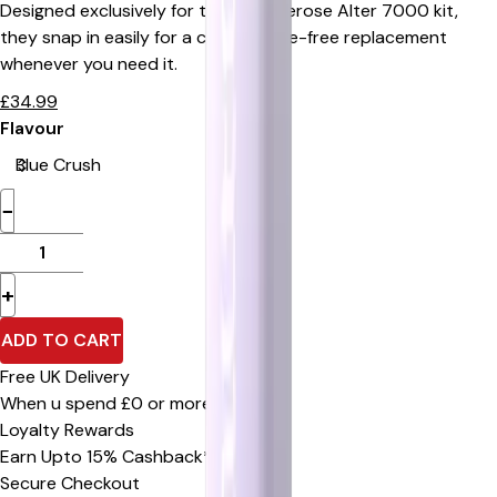
Designed exclusively for the Elux Firerose Alter 7000 kit,
they snap in easily for a clean, hassle-free replacement
whenever you need it.
£
34.99
Flavour
−
+
ADD TO CART
Free UK Delivery
When u spend £0 or more
Loyalty Rewards
Earn Upto 15% Cashback*
Secure Checkout