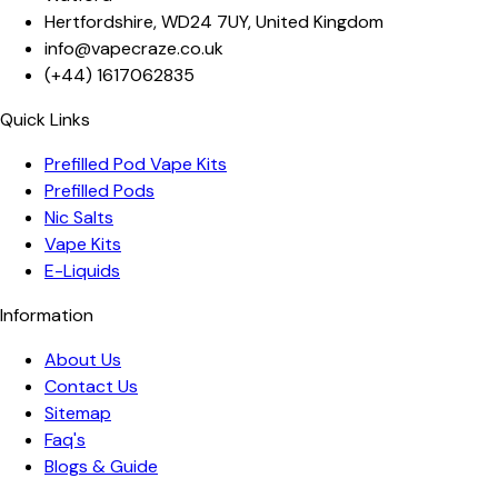
Hertfordshire
,
WD24 7UY
,
United Kingdom
info@vapecraze.co.uk
(+44)
1617062835
Quick Links
Prefilled Pod Vape Kits
Prefilled Pods
Nic Salts
Vape Kits
E-Liquids
Information
About Us
Contact Us
Sitemap
Faq's
Blogs & Guide