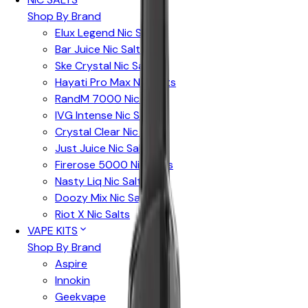
Shop By Brand
Elux Legend Nic Salts
Bar Juice Nic Salts
Ske Crystal Nic Salts
Hayati Pro Max Nic Salts
RandM 7000 Nic Salts
IVG Intense Nic Salts
Crystal Clear Nic Salts
Just Juice Nic Salts
Firerose 5000 Nic Salts
Nasty Liq Nic Salts
Doozy Mix Nic Salts
Riot X Nic Salts
VAPE KITS
Shop By Brand
Aspire
Innokin
Geekvape