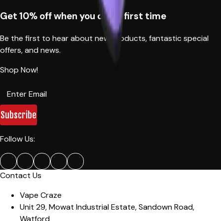
Get 10% off when you order first time
Be the first to hear about new products, fantastic special
offers, and news.
Shop Now!
Subscribe
Follow Us:
Contact Us
Vape Craze
Unit 29, Mowat Industrial Estate
,
Sandown Road,
Watford