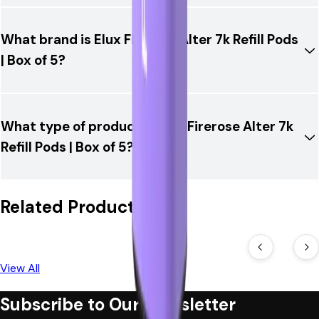
What brand is Elux Firerose Alter 7k Refill Pods
| Box of 5?
What type of product is Elux Firerose Alter 7k
Refill Pods | Box of 5?
Related Products
View All
Subscribe to Our Newsletter