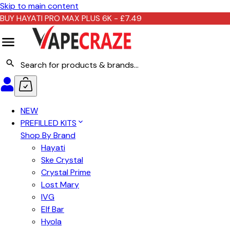
Skip to main content
BUY HAYATI PRO MAX PLUS 6K - £7.49
NEW
PREFILLED KITS
Shop By Brand
Hayati
Ske Crystal
Crystal Prime
Lost Mary
IVG
Elf Bar
Hyola