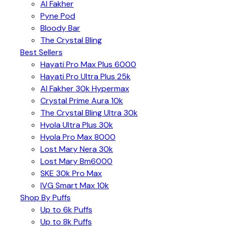
Al Fakher
Pyne Pod
Bloody Bar
The Crystal Bling
Best Sellers
Hayati Pro Max Plus 6000
Hayati Pro Ultra Plus 25k
Al Fakher 30k Hypermax
Crystal Prime Aura 10k
The Crystal Bling Ultra 30k
Hyola Ultra Plus 30k
Hyola Pro Max 8000
Lost Mary Nera 30k
Lost Mary Bm6000
SKE 30k Pro Max
IVG Smart Max 10k
Shop By Puffs
Up to 6k Puffs
Up to 8k Puffs