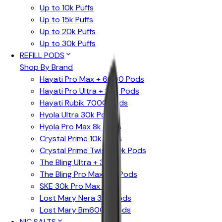
Up to 10k Puffs
Up to 15k Puffs
Up to 20k Puffs
Up to 30k Puffs
REFILL PODS
Shop By Brand
Hayati Pro Max + 6000 Pods
Hayati Pro Ultra + 25K Pods
Hayati Rubik 7000 Pods
Hyola Ultra 30k Pods
Hyola Pro Max 8k Pods
Crystal Prime 10k Pods
Crystal Prime Twist 40k Pods
The Bling Ultra + 30k
The Bling Pro Max 10k Pods
SKE 30k Pro Max Pods
Lost Mary Nera 30k Pods
Lost Mary Bm6000 Pods
NIC SALTS