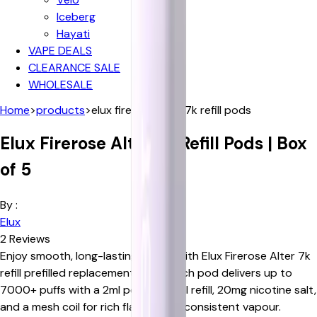
Iceberg
Hayati
VAPE DEALS
CLEARANCE SALE
WHOLESALE
Home
>
products
>
elux firerose alter 7k refill pods
Elux Firerose Alter 7k Refill Pods | Box
of 5
By :
Elux
2
Reviews
Enjoy smooth, long-lasting vaping with Elux Firerose Alter 7k
refill prefilled replacement pods. Each pod delivers up to
7000+ puffs with a 2ml pod and 5ml refill, 20mg nicotine salt,
and a mesh coil for rich flavour and consistent vapour.