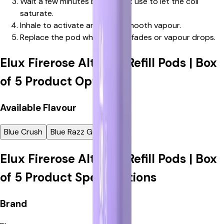
Wait a few minutes before first use to let the coil
saturate.
Inhale to activate and enjoy smooth vapour.
Replace the pod when flavour fades or vapour drops.
Elux Firerose Alter 7k Refill Pods | Box
of 5
Product Options
Available
Flavour
Blue Crush
Blue Razz Gummy
Elux Firerose Alter 7k Refill Pods | Box
of 5
Product Specifications
Elux
Brand