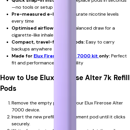
Quick snap-in installation:
Replace pods in seconds
—no tools or setup needed
Pre-measured e-liquid:
Accurate nicotine levels
every time
Optimised airflow design:
Balanced draw for a
cigarette-like inhale
Compact, travel-friendly pods:
Easy to carry
backups anywhere
Made for
Elux Firerose Alter 7000 kit
only:
Perfect
fit and performance compatibility
How to Use Elux Firerose Alter 7k Refill
Pods
Remove the empty pod from your Elux Firerose Alter
7000 device.
Insert the new prefilled replacement pod until it clicks
securely.