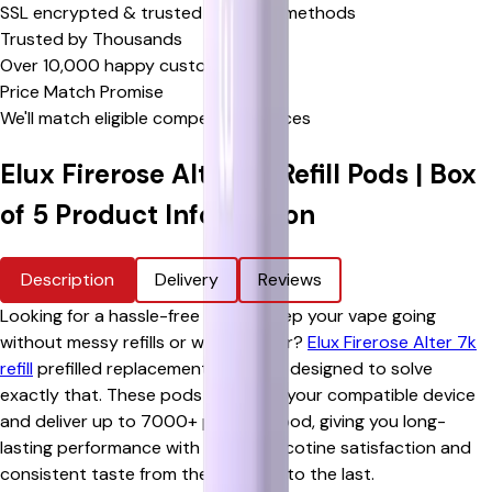
SSL encrypted & trusted payment methods
Trusted by Thousands
Over 10,000 happy customers
Price Match Promise
We'll match eligible competitor's prices
Elux Firerose Alter 7k Refill Pods | Box
of 5
Product Information
Description
Delivery
Reviews
Looking for a hassle-free way to keep your vape going
without messy refills or weak flavour?
Elux Firerose Alter 7k
refill
prefilled replacement pods are designed to solve
exactly that. These pods snap into your compatible device
and deliver up to 7000+ puffs per pod, giving you long-
lasting performance with smooth nicotine satisfaction and
consistent taste from the first puff to the last.