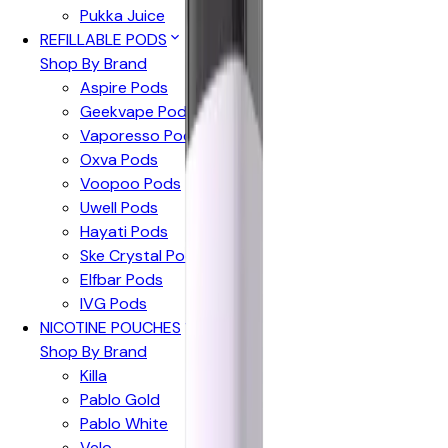
Pukka Juice
REFILLABLE PODS
Shop By Brand
Aspire Pods
Geekvape Pods
Vaporesso Pods
Oxva Pods
Voopoo Pods
Uwell Pods
Hayati Pods
Ske Crystal Pods
Elfbar Pods
IVG Pods
NICOTINE POUCHES
Shop By Brand
Killa
Pablo Gold
Pablo White
Velo