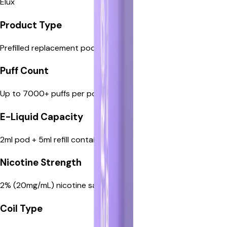
Elux
Prefilled replacement pods
Product Type
Prefilled replacement pods
Up to 7000+ puffs per pod
Puff Count
Up to 7000+ puffs per pod
2ml pod + 5ml refill container
E-Liquid Capacity
2ml pod + 5ml refill container
2% (20mg/mL) nicotine salt
Nicotine Strength
2% (20mg/mL) nicotine salt
Built-in mesh coil
Coil Type