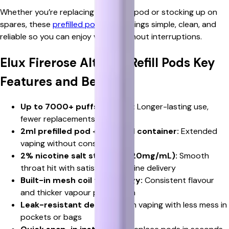
Whether you’re replacing an empty pod or stocking up on
spares, these
prefilled pods
keep things simple, clean, and
reliable so you can enjoy vaping without interruptions.
Elux Firerose Alter 7k Refill Pods Key
Features and Benefits
Up to 7000+ puffs per pod:
Longer-lasting use,
fewer replacements needed
2ml prefilled pod + 5ml refill container:
Extended
vaping without constant refills
2% nicotine salt strength (20mg/mL):
Smooth
throat hit with satisfying nicotine delivery
Built-in mesh coil technology:
Consistent flavour
and thicker vapour production
Leak-resistant design:
Clean vaping with less mess in
pockets or bags