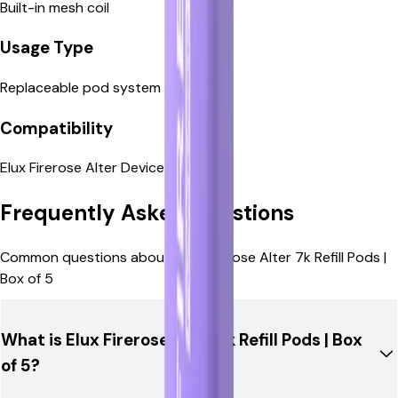
Built-in mesh coil
Replaceable pod system
Usage Type
Replaceable pod system
Elux Firerose Alter Device
Compatibility
Elux Firerose Alter Device
Frequently Asked Questions
Common questions about Elux Firerose Alter 7k Refill Pods |
Box of 5
What is Elux Firerose Alter 7k Refill Pods | Box
of 5?