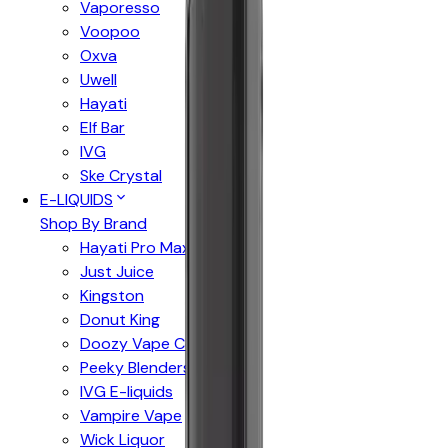
Vaporesso
Voopoo
Oxva
Uwell
Hayati
Elf Bar
IVG
Ske Crystal
E-LIQUIDS
Shop By Brand
Hayati Pro Max
Just Juice
Kingston
Donut King
Doozy Vape Co
Peeky Blenders
IVG E-liquids
Vampire Vape
Wick Liquor