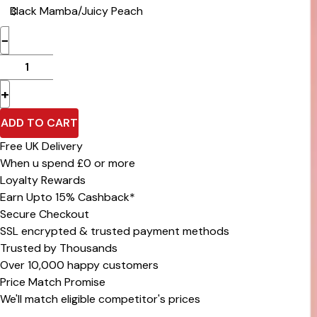
−
+
ADD TO CART
Free UK Delivery
When u spend £0 or more
Loyalty Rewards
Earn Upto 15% Cashback*
Secure Checkout
SSL encrypted & trusted payment methods
Trusted by Thousands
Over 10,000 happy customers
Price Match Promise
We'll match eligible competitor's prices