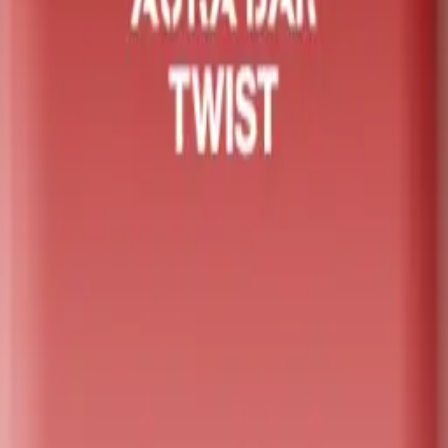
it featuring a unique dual-flavour rotating mouthpiece. Powe
The integrated smart LED display provides real-time updates 