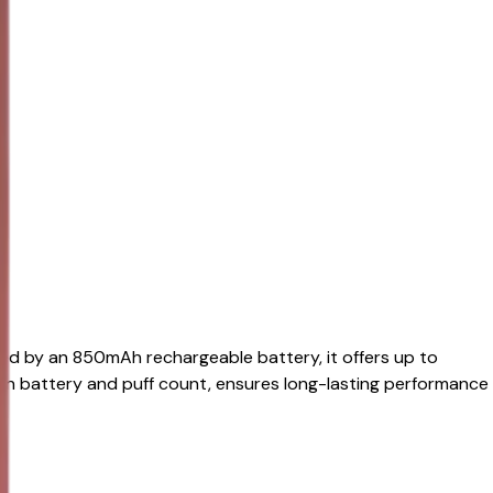
red by an 850mAh rechargeable battery, it offers up to
on battery and puff count, ensures long-lasting performance