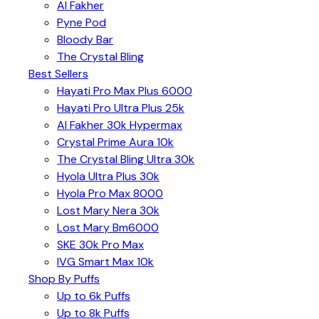
Al Fakher
Pyne Pod
Bloody Bar
The Crystal Bling
Best Sellers
Hayati Pro Max Plus 6000
Hayati Pro Ultra Plus 25k
Al Fakher 30k Hypermax
Crystal Prime Aura 10k
The Crystal Bling Ultra 30k
Hyola Ultra Plus 30k
Hyola Pro Max 8000
Lost Mary Nera 30k
Lost Mary Bm6000
SKE 30k Pro Max
IVG Smart Max 10k
Shop By Puffs
Up to 6k Puffs
Up to 8k Puffs