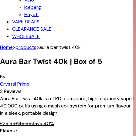
Iceberg
Hayati
VAPE DEALS
CLEARANCE SALE
WHOLESALE
Home
>
products
>
aura bar twist 40k
Aura Bar Twist 40k | Box of 5
By :
Crystal Prime
2
Reviews
Aura Bar Twist 40k is a TPD-compliant, high-capacity vape k
40,000 puffs using a mesh coil system for premium flavour. 
in a sleek, portable design.
£
29.99
£
49.99
Save
40
%
Flavour