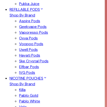
Pukka Juice
REFILLABLE PODS
Shop By Brand
Aspire Pods
Geekvape Pods
Vaporesso Pods
Oxva Pods
Voopoo Pods
Uwell Pods
Hayati Pods
Ske Crystal Pods
Elfbar Pods
IVG Pods
NICOTINE POUCHES
Shop By Brand
Killa
Pablo Gold
Pablo White
Velo