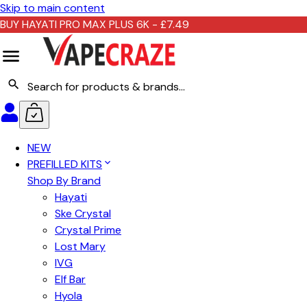
Skip to main content
BUY HAYATI PRO MAX PLUS 6K - £7.49
NEW
PREFILLED KITS
Shop By Brand
Hayati
Ske Crystal
Crystal Prime
Lost Mary
IVG
Elf Bar
Hyola