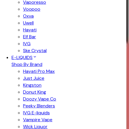
Vaporesso
Voopoo
Oxva
Uwell
Hayati
Elf Bar
IVG
Ske Crystal
E-LIQUIDS
Shop By Brand
Hayati Pro Max
Just Juice
Kingston
Donut King
Doozy Vape Co
Peeky Blenders
IVG E-liquids
Vampire Vape
Wick Liquor