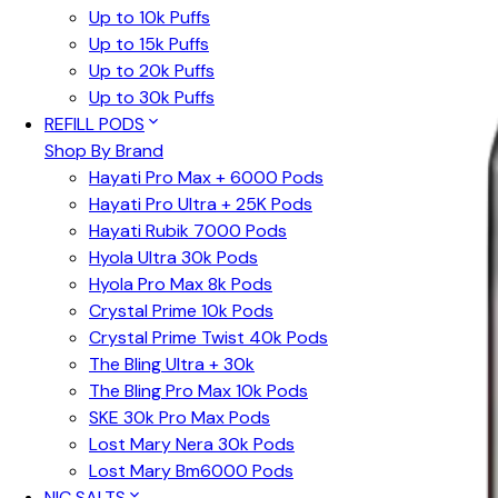
Up to 10k Puffs
Up to 15k Puffs
Up to 20k Puffs
Up to 30k Puffs
REFILL PODS
Shop By Brand
Hayati Pro Max + 6000 Pods
Hayati Pro Ultra + 25K Pods
Hayati Rubik 7000 Pods
Hyola Ultra 30k Pods
Hyola Pro Max 8k Pods
Crystal Prime 10k Pods
Crystal Prime Twist 40k Pods
The Bling Ultra + 30k
The Bling Pro Max 10k Pods
SKE 30k Pro Max Pods
Lost Mary Nera 30k Pods
Lost Mary Bm6000 Pods
NIC SALTS