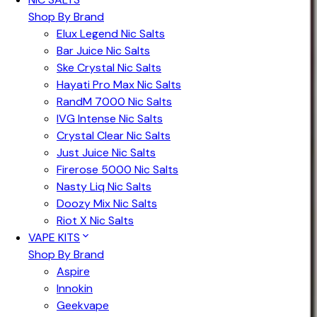
Shop By Brand
Elux Legend Nic Salts
Bar Juice Nic Salts
Ske Crystal Nic Salts
Hayati Pro Max Nic Salts
RandM 7000 Nic Salts
IVG Intense Nic Salts
Crystal Clear Nic Salts
Just Juice Nic Salts
Firerose 5000 Nic Salts
Nasty Liq Nic Salts
Doozy Mix Nic Salts
Riot X Nic Salts
VAPE KITS
Shop By Brand
Aspire
Innokin
Geekvape