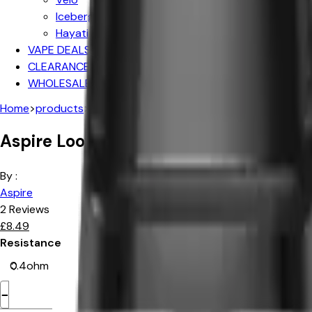
Iceberg
Hayati
VAPE DEALS
CLEARANCE SALE
WHOLESALE
Home
>
products
>
aspire loomix replacement pods 2pk
Aspire Loomix Replacement Pods -2P
By :
Aspire
2
Reviews
£
8.49
Resistance
−