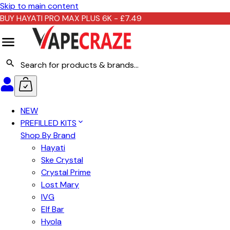
Skip to main content
BUY HAYATI PRO MAX PLUS 6K - £7.49
NEW
PREFILLED KITS
Shop By Brand
Hayati
Ske Crystal
Crystal Prime
Lost Mary
IVG
Elf Bar
Hyola