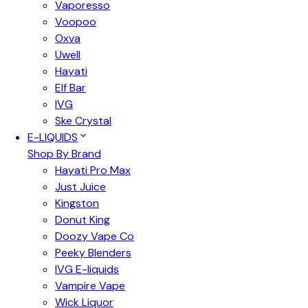
Vaporesso
Voopoo
Oxva
Uwell
Hayati
Elf Bar
IVG
Ske Crystal
E-LIQUIDS
Shop By Brand
Hayati Pro Max
Just Juice
Kingston
Donut King
Doozy Vape Co
Peeky Blenders
IVG E-liquids
Vampire Vape
Wick Liquor