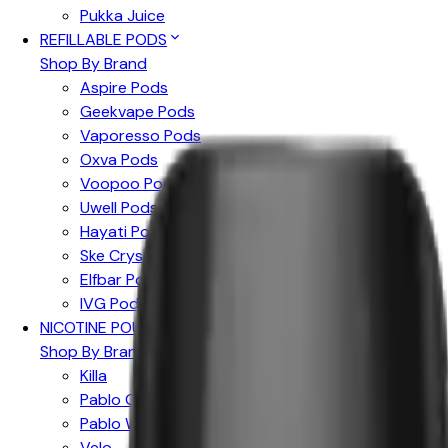
Pukka Juice
REFILLABLE PODS
Shop By Brand
Aspire Pods
Geekvape Pods
Vaporesso Pods
Oxva Pods
Voopoo Pods
Uwell Pods
Hayati Pods
Ske Crystal Pods
Elfbar Pods
IVG Pods
NICOTINE POUCHES
Shop By Brand
Killa
Pablo Gold
Pablo White
Velo