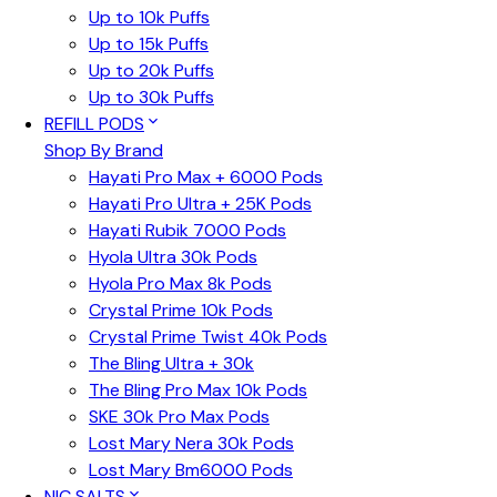
Up to 10k Puffs
Up to 15k Puffs
Up to 20k Puffs
Up to 30k Puffs
REFILL PODS
Shop By Brand
Hayati Pro Max + 6000 Pods
Hayati Pro Ultra + 25K Pods
Hayati Rubik 7000 Pods
Hyola Ultra 30k Pods
Hyola Pro Max 8k Pods
Crystal Prime 10k Pods
Crystal Prime Twist 40k Pods
The Bling Ultra + 30k
The Bling Pro Max 10k Pods
SKE 30k Pro Max Pods
Lost Mary Nera 30k Pods
Lost Mary Bm6000 Pods
NIC SALTS