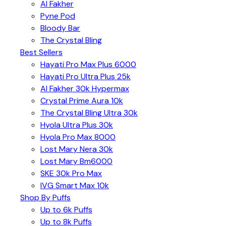
Al Fakher
Pyne Pod
Bloody Bar
The Crystal Bling
Best Sellers
Hayati Pro Max Plus 6000
Hayati Pro Ultra Plus 25k
Al Fakher 30k Hypermax
Crystal Prime Aura 10k
The Crystal Bling Ultra 30k
Hyola Ultra Plus 30k
Hyola Pro Max 8000
Lost Mary Nera 30k
Lost Mary Bm6000
SKE 30k Pro Max
IVG Smart Max 10k
Shop By Puffs
Up to 6k Puffs
Up to 8k Puffs