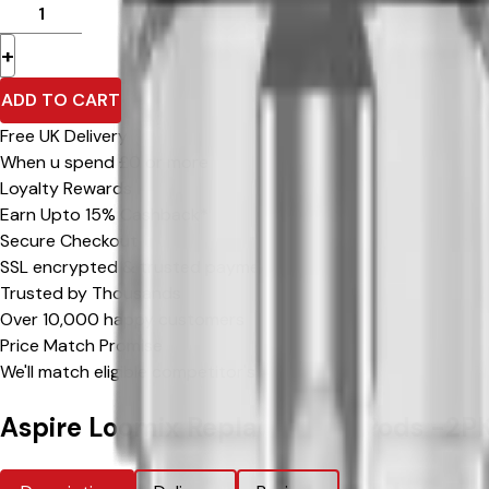
+
ADD TO CART
Free UK Delivery
When u spend £0 or more
Loyalty Rewards
Earn Upto 15% Cashback*
Secure Checkout
SSL encrypted & trusted payment methods
Trusted by Thousands
Over 10,000 happy customers
Price Match Promise
We'll match eligible competitor's prices
Aspire Loomix Replacement Pods -2P