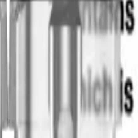
K
Product Information