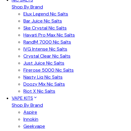
Shop By Brand
Elux Legend Nic Salts
Bar Juice Nic Salts
Ske Crystal Nic Salts
Hayati Pro Max Nic Salts
RandM 7000 Nic Salts
IVG Intense Nic Salts
Crystal Clear Nic Salts
Just Juice Nic Salts
Firerose 5000 Nic Salts
Nasty Liq Nic Salts
Doozy Mix Nic Salts
Riot X Nic Salts
VAPE KITS
Shop By Brand
Aspire
Innokin
Geekvape