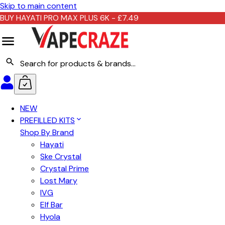
Skip to main content
BUY HAYATI PRO MAX PLUS 6K - £7.49
NEW
PREFILLED KITS
Shop By Brand
Hayati
Ske Crystal
Crystal Prime
Lost Mary
IVG
Elf Bar
Hyola