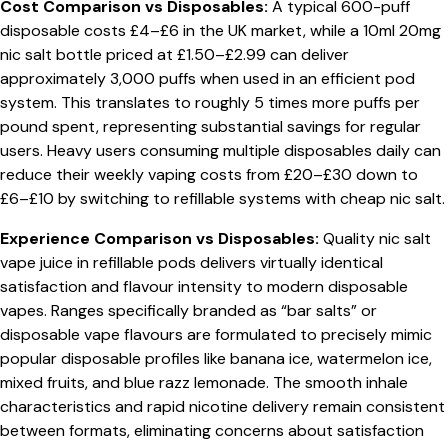
Cost Comparison vs Disposables:
A typical 600-puff
disposable costs £4–£6 in the UK market, while a 10ml 20mg
nic salt bottle priced at £1.50–£2.99 can deliver
approximately 3,000 puffs when used in an efficient pod
system. This translates to roughly 5 times more puffs per
pound spent, representing substantial savings for regular
users. Heavy users consuming multiple disposables daily can
reduce their weekly vaping costs from £20–£30 down to
£6–£10 by switching to refillable systems with cheap nic salt.
Experience Comparison vs Disposables:
Quality nic salt
vape juice in refillable pods delivers virtually identical
satisfaction and flavour intensity to modern disposable
vapes. Ranges specifically branded as “bar salts” or
disposable vape flavours are formulated to precisely mimic
popular disposable profiles like banana ice, watermelon ice,
mixed fruits, and blue razz lemonade. The smooth inhale
characteristics and rapid nicotine delivery remain consistent
between formats, eliminating concerns about satisfaction