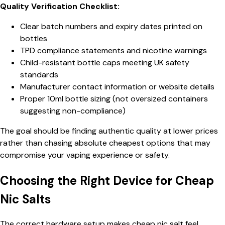
Quality Verification Checklist:
Clear batch numbers and expiry dates printed on
bottles
TPD compliance statements and nicotine warnings
Child-resistant bottle caps meeting UK safety
standards
Manufacturer contact information or website details
Proper 10ml bottle sizing (not oversized containers
suggesting non-compliance)
The goal should be finding authentic quality at lower prices
rather than chasing absolute cheapest options that may
compromise your vaping experience or safety.
Choosing the Right Device for Cheap
Nic Salts
The correct hardware setup makes cheap nic salt feel