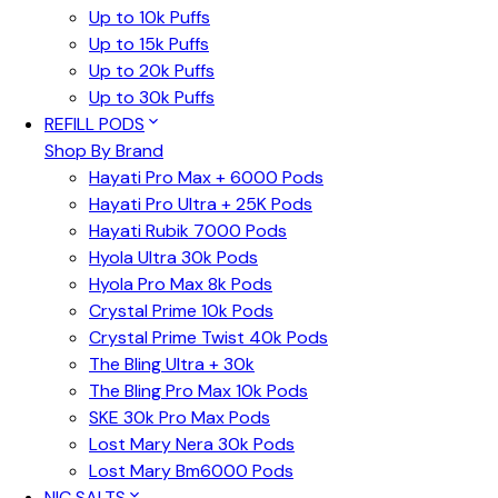
Up to 10k Puffs
Up to 15k Puffs
Up to 20k Puffs
Up to 30k Puffs
REFILL PODS
Shop By Brand
Hayati Pro Max + 6000 Pods
Hayati Pro Ultra + 25K Pods
Hayati Rubik 7000 Pods
Hyola Ultra 30k Pods
Hyola Pro Max 8k Pods
Crystal Prime 10k Pods
Crystal Prime Twist 40k Pods
The Bling Ultra + 30k
The Bling Pro Max 10k Pods
SKE 30k Pro Max Pods
Lost Mary Nera 30k Pods
Lost Mary Bm6000 Pods
NIC SALTS