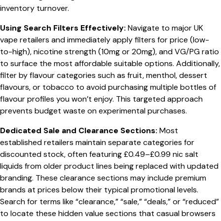
inventory turnover.
Using Search Filters Effectively:
Navigate to major UK
vape retailers and immediately apply filters for price (low-
to-high), nicotine strength (10mg or 20mg), and VG/PG ratio
to surface the most affordable suitable options. Additionally,
filter by flavour categories such as fruit, menthol, dessert
flavours, or tobacco to avoid purchasing multiple bottles of
flavour profiles you won’t enjoy. This targeted approach
prevents budget waste on experimental purchases.
Dedicated Sale and Clearance Sections:
Most
established retailers maintain separate categories for
discounted stock, often featuring £0.49–£0.99 nic salt
liquids from older product lines being replaced with updated
branding. These clearance sections may include premium
brands at prices below their typical promotional levels.
Search for terms like “clearance,” “sale,” “deals,” or “reduced”
to locate these hidden value sections that casual browsers