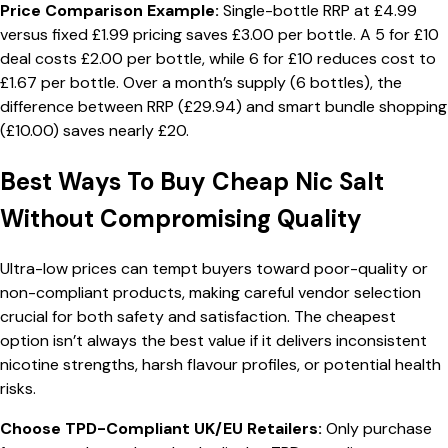
Price Comparison Example:
Single-bottle RRP at £4.99
versus fixed £1.99 pricing saves £3.00 per bottle. A 5 for £10
deal costs £2.00 per bottle, while 6 for £10 reduces cost to
£1.67 per bottle. Over a month’s supply (6 bottles), the
difference between RRP (£29.94) and smart bundle shopping
(£10.00) saves nearly £20.
Best Ways To Buy Cheap Nic Salt
Without Compromising Quality
Ultra-low prices can tempt buyers toward poor-quality or
non-compliant products, making careful vendor selection
crucial for both safety and satisfaction. The cheapest
option isn’t always the best value if it delivers inconsistent
nicotine strengths, harsh flavour profiles, or potential health
risks.
Choose TPD-Compliant UK/EU Retailers:
Only purchase