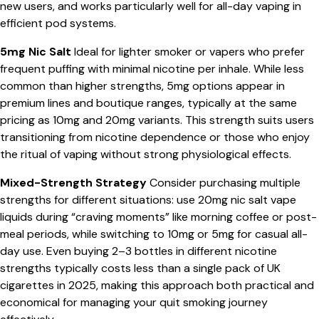
new users, and works particularly well for all-day vaping in
efficient pod systems.
5mg Nic Salt
Ideal for lighter smoker or vapers who prefer
frequent puffing with minimal nicotine per inhale. While less
common than higher strengths, 5mg options appear in
premium lines and boutique ranges, typically at the same
pricing as 10mg and 20mg variants. This strength suits users
transitioning from nicotine dependence or those who enjoy
the ritual of vaping without strong physiological effects.
Mixed-Strength Strategy
Consider purchasing multiple
strengths for different situations: use 20mg nic salt vape
liquids during “craving moments” like morning coffee or post-
meal periods, while switching to 10mg or 5mg for casual all-
day use. Even buying 2–3 bottles in different nicotine
strengths typically costs less than a single pack of UK
cigarettes in 2025, making this approach both practical and
economical for managing your quit smoking journey