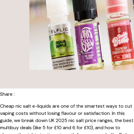
Share :
Cheap nic salt e-liquids are one of the smartest ways to cut
vaping costs without losing flavour or satisfaction. In this
guide, we break down UK 2025 nic salt price ranges, the best
multibuy deals (like 5 for £10 and 6 for £10), and how to