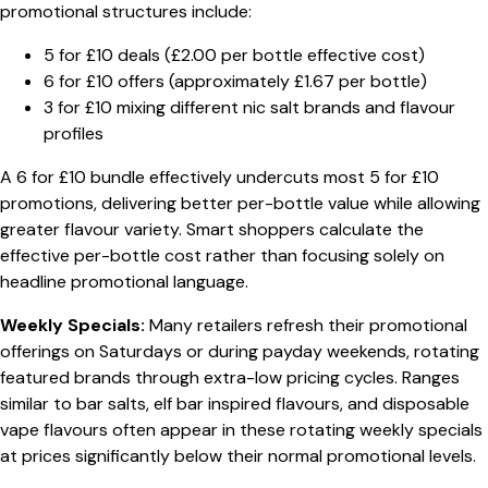
promotional structures include:
5 for £10 deals (£2.00 per bottle effective cost)
6 for £10 offers (approximately £1.67 per bottle)
3 for £10 mixing different nic salt brands and flavour
profiles
A 6 for £10 bundle effectively undercuts most 5 for £10
promotions, delivering better per-bottle value while allowing
greater flavour variety. Smart shoppers calculate the
effective per-bottle cost rather than focusing solely on
headline promotional language.
Weekly Specials:
Many retailers refresh their promotional
offerings on Saturdays or during payday weekends, rotating
featured brands through extra-low pricing cycles. Ranges
similar to bar salts, elf bar inspired flavours, and disposable
vape flavours often appear in these rotating weekly specials
at prices significantly below their normal promotional levels.