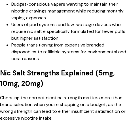
Budget-conscious vapers wanting to maintain their
nicotine cravings management while reducing monthly
vaping expenses
Users of pod systems and low-wattage devices who
require nic salt e specifically formulated for fewer puffs
but higher satisfaction
People transitioning from expensive branded
disposables to refillable systems for environmental and
cost reasons
Nic Salt Strengths Explained (5mg,
10mg, 20mg)
Choosing the correct nicotine strength matters more than
brand selection when you’re shopping on a budget, as the
wrong strength can lead to either insufficient satisfaction or
excessive nicotine intake.