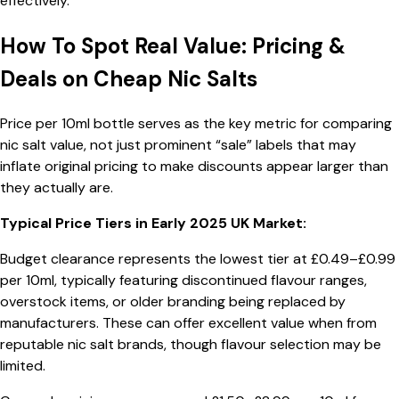
effectively.
How To Spot Real Value: Pricing &
Deals on Cheap Nic Salts
Price per 10ml bottle serves as the key metric for comparing
nic salt value, not just prominent “sale” labels that may
inflate original pricing to make discounts appear larger than
they actually are.
Typical Price Tiers in Early 2025 UK Market:
Budget clearance represents the lowest tier at £0.49–£0.99
per 10ml, typically featuring discontinued flavour ranges,
overstock items, or older branding being replaced by
manufacturers. These can offer excellent value when from
reputable nic salt brands, though flavour selection may be
limited.