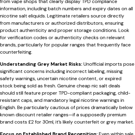
from vape shops that clearly display TPD compliance
information, including batch numbers and expiry dates on all
nicotine salt eliquids. Legitimate retailers source directly
from manufacturers or authorized distributors, ensuring
product authenticity and proper storage conditions. Look
for verification codes or authenticity checks on relevant
brands, particularly for popular ranges that frequently face
counterfeiting.
Understanding Grey Market Risks:
Unofficial imports pose
significant concerns including incorrect labeling, missing
safety warnings, uncertain nicotine content, or expired
stock being sold as fresh. Genuine cheap nic salt deals
should still feature proper TPD-compliant packaging, child-
resistant caps, and mandatory legal nicotine warnings in
English. Be particularly cautious of prices dramatically below
known discount retailer ranges—if a supposedly premium
brand costs £2 for 30ml, it’s likely counterfeit or grey market.
Focus on Established Brand Recognition:
Even within sale