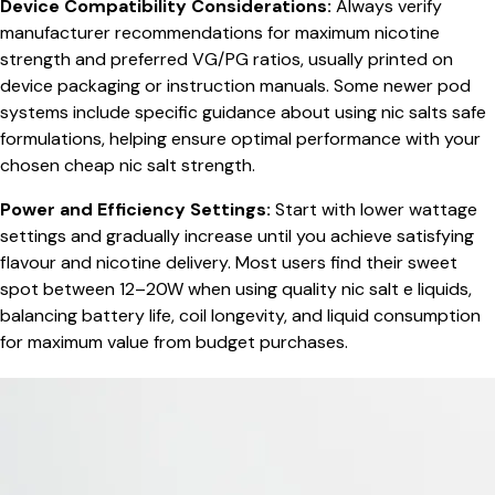
Device Compatibility Considerations:
Always verify
manufacturer recommendations for maximum nicotine
strength and preferred VG/PG ratios, usually printed on
device packaging or instruction manuals. Some newer pod
systems include specific guidance about using nic salts safe
formulations, helping ensure optimal performance with your
chosen cheap nic salt strength.
Power and Efficiency Settings:
Start with lower wattage
settings and gradually increase until you achieve satisfying
flavour and nicotine delivery. Most users find their sweet
spot between 12–20W when using quality nic salt e liquids,
balancing battery life, coil longevity, and liquid consumption
for maximum value from budget purchases.