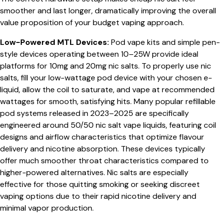
smoother and last longer, dramatically improving the overall
value proposition of your budget vaping approach.
Low-Powered MTL Devices:
Pod vape kits and simple pen-
style devices operating between 10–25W provide ideal
platforms for 10mg and 20mg nic salts. To properly use nic
salts, fill your low-wattage pod device with your chosen e-
liquid, allow the coil to saturate, and vape at recommended
wattages for smooth, satisfying hits. Many popular refillable
pod systems released in 2023–2025 are specifically
engineered around 50/50 nic salt vape liquids, featuring coil
designs and airflow characteristics that optimize flavour
delivery and nicotine absorption. These devices typically
offer much smoother throat characteristics compared to
higher-powered alternatives. Nic salts are especially
effective for those quitting smoking or seeking discreet
vaping options due to their rapid nicotine delivery and
minimal vapor production.