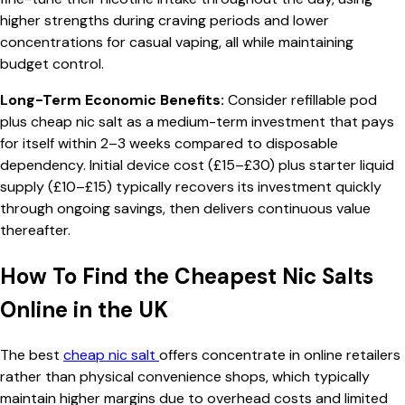
higher strengths during craving periods and lower
concentrations for casual vaping, all while maintaining
budget control.
Long-Term Economic Benefits:
Consider refillable pod
plus cheap nic salt as a medium-term investment that pays
for itself within 2–3 weeks compared to disposable
dependency. Initial device cost (£15–£30) plus starter liquid
supply (£10–£15) typically recovers its investment quickly
through ongoing savings, then delivers continuous value
thereafter.
How To Find the Cheapest Nic Salts
Online in the UK
The best
cheap nic salt
offers concentrate in online retailers
rather than physical convenience shops, which typically
maintain higher margins due to overhead costs and limited