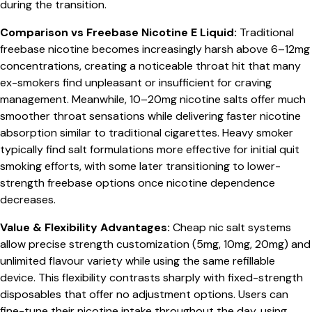
during the transition.
Comparison vs Freebase Nicotine E Liquid:
Traditional
freebase nicotine becomes increasingly harsh above 6–12mg
concentrations, creating a noticeable throat hit that many
ex-smokers find unpleasant or insufficient for craving
management. Meanwhile, 10–20mg nicotine salts offer much
smoother throat sensations while delivering faster nicotine
absorption similar to traditional cigarettes. Heavy smoker
typically find salt formulations more effective for initial quit
smoking efforts, with some later transitioning to lower-
strength freebase options once nicotine dependence
decreases.
Value & Flexibility Advantages:
Cheap nic salt systems
allow precise strength customization (5mg, 10mg, 20mg) and
unlimited flavour variety while using the same refillable
device. This flexibility contrasts sharply with fixed-strength
disposables that offer no adjustment options. Users can
fine-tune their nicotine intake throughout the day, using