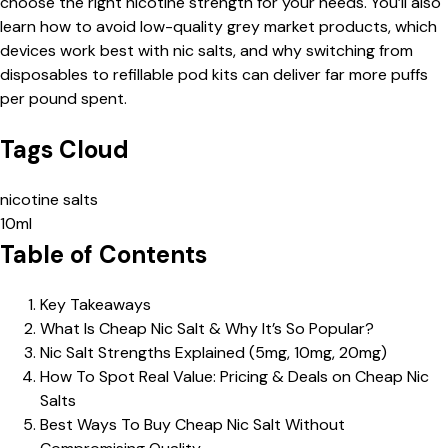
choose the right nicotine strength for your needs. You’ll also
learn how to avoid low-quality grey market products, which
devices work best with nic salts, and why switching from
disposables to refillable pod kits can deliver far more puffs
per pound spent.
Tags Cloud
nicotine salts
10ml
Table of Contents
Key Takeaways
What Is Cheap Nic Salt & Why It’s So Popular?
Nic Salt Strengths Explained (5mg, 10mg, 20mg)
How To Spot Real Value: Pricing & Deals on Cheap Nic
Salts
Best Ways To Buy Cheap Nic Salt Without