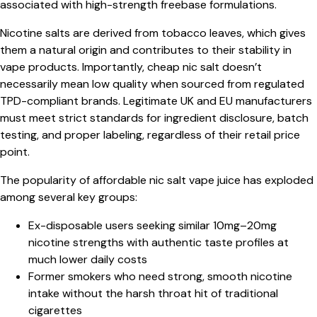
associated with high-strength freebase formulations.
Nicotine salts are derived from tobacco leaves, which gives
them a natural origin and contributes to their stability in
vape products. Importantly, cheap nic salt doesn’t
necessarily mean low quality when sourced from regulated
TPD-compliant brands. Legitimate UK and EU manufacturers
must meet strict standards for ingredient disclosure, batch
testing, and proper labeling, regardless of their retail price
point.
The popularity of affordable nic salt vape juice has exploded
among several key groups:
Ex-disposable users seeking similar 10mg–20mg
nicotine strengths with authentic taste profiles at
much lower daily costs
Former smokers who need strong, smooth nicotine
intake without the harsh throat hit of traditional
cigarettes