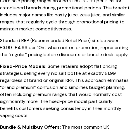
Core sale pricing ranges around £1.50–£2.99 per 10ml for
established brands during promotional periods. This bracket
includes major names like nasty juice, zeus juice, and similar
ranges that regularly cycle through promotional pricing to
maintain market competitiveness.
Standard RRP (Recommended Retail Price) sits between
£3.99–£4.99 per 10ml when not on promotion, representing
the “regular” pricing before discounts or bundle deals apply.
Fixed-Price Models:
Some retailers adopt flat pricing
strategies, selling every nic salt bottle at exactly £1.99
regardless of brand or original RRP. This approach eliminates
“brand premium” confusion and simplifies budget planning,
often including premium ranges that would normally cost
significantly more. The fixed-price model particularly
benefits customers seeking consistency in their monthly
vaping costs.
Bundle & Multibuy Offers:
The most common UK