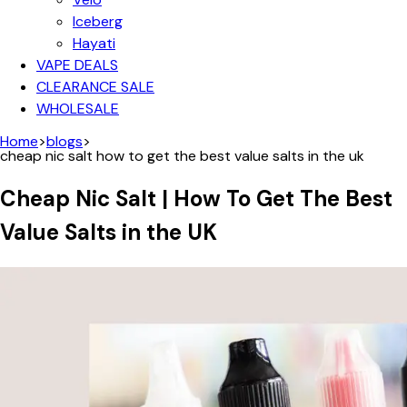
Iceberg
Hayati
VAPE DEALS
CLEARANCE SALE
WHOLESALE
Home
>
blogs
>
cheap nic salt how to get the best value salts in the uk
Cheap Nic Salt | How To Get The Best
Value Salts in the UK