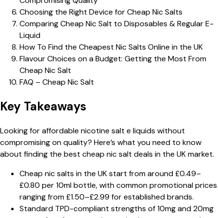
Compromising Quality
Choosing the Right Device for Cheap Nic Salts
Comparing Cheap Nic Salt to Disposables & Regular E-
Liquid
How To Find the Cheapest Nic Salts Online in the UK
Flavour Choices on a Budget: Getting the Most From
Cheap Nic Salt
FAQ – Cheap Nic Salt
Key Takeaways
Looking for affordable nicotine salt e liquids without
compromising on quality? Here’s what you need to know
about finding the best cheap nic salt deals in the UK market.
Cheap nic salts in the UK start from around £0.49–
£0.80 per 10ml bottle, with common promotional prices
ranging from £1.50–£2.99 for established brands.
Standard TPD-compliant strengths of 10mg and 20mg