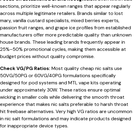
sections, prioritize well-known ranges that appear regularly
across multiple legitimate retailers. Brands similar to lost
mary, vanilla custard specialists, mixed berries experts,
passion fruit ranges, and grape ice profiles from established
manufacturers offer more predictable quality than unknown
house brands. These leading brands frequently appear in
25%–50% promotional cycles, making them accessible at
budget prices without quality compromise.
Check VG/PG Ratios:
Most quality cheap nic salts use
50VG/50PG or 60VG/40PG formulations specifically
designed for pod systems and MTL vape kits operating
under approximately 30W. These ratios ensure optimal
wicking in smaller coils while delivering the smooth throat
experience that makes nic salts preferable to harsh throat
hit freebase alternatives. Very high VG ratios are uncommon
in nic salt formulations and may indicate products designed
for inappropriate device types.