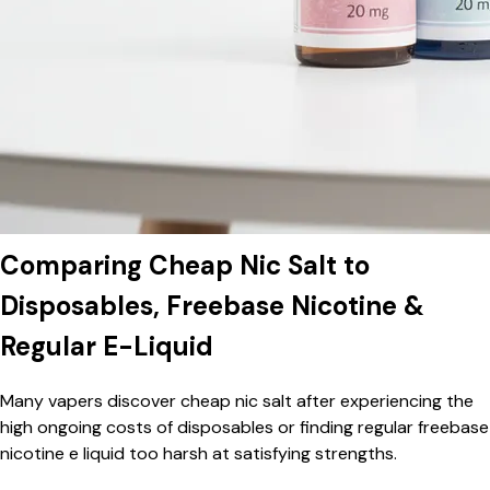
Comparing Cheap Nic Salt to
Disposables, Freebase Nicotine &
Regular E-Liquid
Many vapers discover cheap nic salt after experiencing the
high ongoing costs of disposables or finding regular freebase
nicotine e liquid too harsh at satisfying strengths.