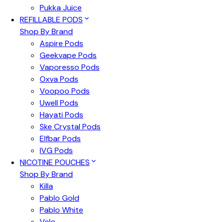
Pukka Juice
REFILLABLE PODS
Shop By Brand
Aspire Pods
Geekvape Pods
Vaporesso Pods
Oxva Pods
Voopoo Pods
Uwell Pods
Hayati Pods
Ske Crystal Pods
Elfbar Pods
IVG Pods
NICOTINE POUCHES
Shop By Brand
Killa
Pablo Gold
Pablo White
Velo