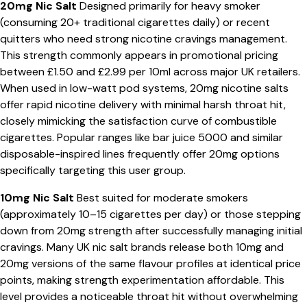
20mg Nic Salt
Designed primarily for heavy smoker
(consuming 20+ traditional cigarettes daily) or recent
quitters who need strong nicotine cravings management.
This strength commonly appears in promotional pricing
between £1.50 and £2.99 per 10ml across major UK retailers.
When used in low-watt pod systems, 20mg nicotine salts
offer rapid nicotine delivery with minimal harsh throat hit,
closely mimicking the satisfaction curve of combustible
cigarettes. Popular ranges like bar juice 5000 and similar
disposable-inspired lines frequently offer 20mg options
specifically targeting this user group.
10mg Nic Salt
Best suited for moderate smokers
(approximately 10–15 cigarettes per day) or those stepping
down from 20mg strength after successfully managing initial
cravings. Many UK nic salt brands release both 10mg and
20mg versions of the same flavour profiles at identical price
points, making strength experimentation affordable. This
level provides a noticeable throat hit without overwhelming