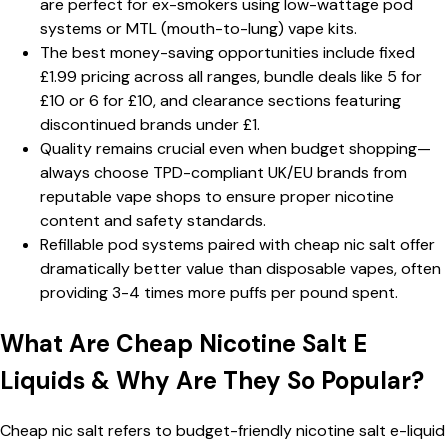
are perfect for ex-smokers using low-wattage pod
systems or MTL (mouth-to-lung) vape kits.
The best money-saving opportunities include fixed
£1.99 pricing across all ranges, bundle deals like 5 for
£10 or 6 for £10, and clearance sections featuring
discontinued brands under £1.
Quality remains crucial even when budget shopping—
always choose TPD-compliant UK/EU brands from
reputable vape shops to ensure proper nicotine
content and safety standards.
Refillable pod systems paired with cheap nic salt offer
dramatically better value than disposable vapes, often
providing 3-4 times more puffs per pound spent.
What Are Cheap Nicotine Salt E
Liquids & Why Are They So Popular?
Cheap nic salt refers to budget-friendly nicotine salt e-liquid