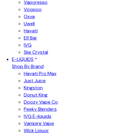
Vaporesso
Voopoo
Oxva
Uwell
Hayati
Elf Bar
IVG
Ske Crystal
E-LIQUIDS
Shop By Brand
Hayati Pro Max
Just Juice
Kingston
Donut King
Doozy Vape Co
Peeky Blenders
IVG E-liquids
Vampire Vape
Wick Liquor