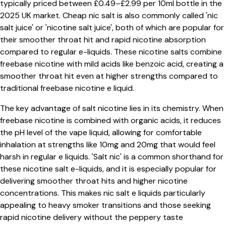
typically priced between £0.49–£2.99 per 10ml bottle in the
2025 UK market. Cheap nic salt is also commonly called 'nic
salt juice' or 'nicotine salt juice', both of which are popular for
their smoother throat hit and rapid nicotine absorption
compared to regular e-liquids. These nicotine salts combine
freebase nicotine with mild acids like benzoic acid, creating a
smoother throat hit even at higher strengths compared to
traditional freebase nicotine e liquid.
The key advantage of salt nicotine lies in its chemistry. When
freebase nicotine is combined with organic acids, it reduces
the pH level of the vape liquid, allowing for comfortable
inhalation at strengths like 10mg and 20mg that would feel
harsh in regular e liquids. 'Salt nic' is a common shorthand for
these nicotine salt e-liquids, and it is especially popular for
delivering smoother throat hits and higher nicotine
concentrations. This makes nic salt e liquids particularly
appealing to heavy smoker transitions and those seeking
rapid nicotine delivery without the peppery taste