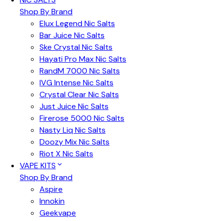
Shop By Brand
Elux Legend Nic Salts
Bar Juice Nic Salts
Ske Crystal Nic Salts
Hayati Pro Max Nic Salts
RandM 7000 Nic Salts
IVG Intense Nic Salts
Crystal Clear Nic Salts
Just Juice Nic Salts
Firerose 5000 Nic Salts
Nasty Liq Nic Salts
Doozy Mix Nic Salts
Riot X Nic Salts
VAPE KITS
Shop By Brand
Aspire
Innokin
Geekvape