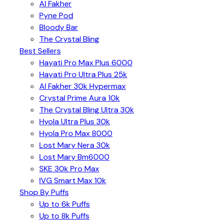
Al Fakher
Pyne Pod
Bloody Bar
The Crystal Bling
Best Sellers
Hayati Pro Max Plus 6000
Hayati Pro Ultra Plus 25k
Al Fakher 30k Hypermax
Crystal Prime Aura 10k
The Crystal Bling Ultra 30k
Hyola Ultra Plus 30k
Hyola Pro Max 8000
Lost Mary Nera 30k
Lost Mary Bm6000
SKE 30k Pro Max
IVG Smart Max 10k
Shop By Puffs
Up to 6k Puffs
Up to 8k Puffs