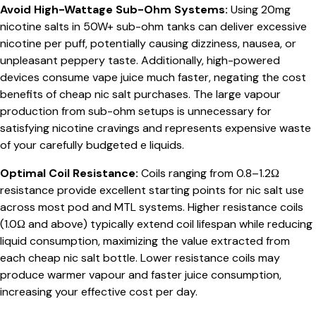
Avoid High-Wattage Sub-Ohm Systems:
Using 20mg
nicotine salts in 50W+ sub-ohm tanks can deliver excessive
nicotine per puff, potentially causing dizziness, nausea, or
unpleasant peppery taste. Additionally, high-powered
devices consume vape juice much faster, negating the cost
benefits of cheap nic salt purchases. The large vapour
production from sub-ohm setups is unnecessary for
satisfying nicotine cravings and represents expensive waste
of your carefully budgeted e liquids.
Optimal Coil Resistance:
Coils ranging from 0.8–1.2Ω
resistance provide excellent starting points for nic salt use
across most pod and MTL systems. Higher resistance coils
(1.0Ω and above) typically extend coil lifespan while reducing
liquid consumption, maximizing the value extracted from
each cheap nic salt bottle. Lower resistance coils may
produce warmer vapour and faster juice consumption,
increasing your effective cost per day.